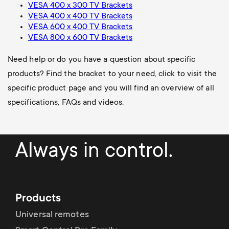
VESA 400 x 300 TV Brackets
VESA 400 x 400 TV Brackets
VESA 600 x 400 TV Brackets
VESA 800 x 600 TV Brackets
Need help or do you have a question about specific
products? Find the bracket to your need, click to visit the
specific product page and you will find an overview of all
specifications, FAQs and videos.
Always in control.
Products
Universal remotes