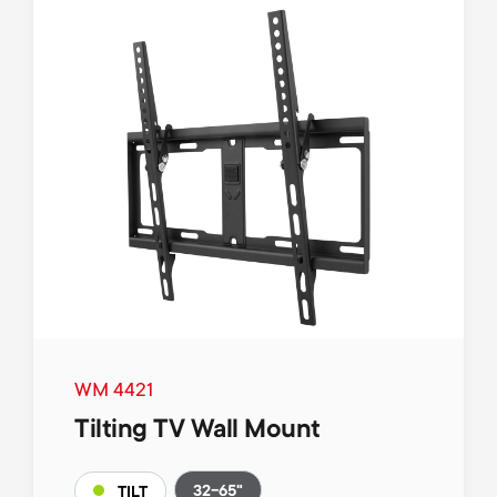
WM 4421
Tilting TV Wall Mount
32-65"
TILT