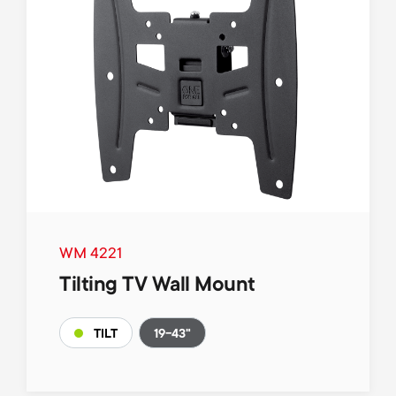
WM 4221
Tilting TV Wall Mount
19-43"
TILT