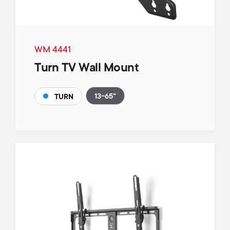
WM 4441
Turn TV Wall Mount
13-65"
TURN