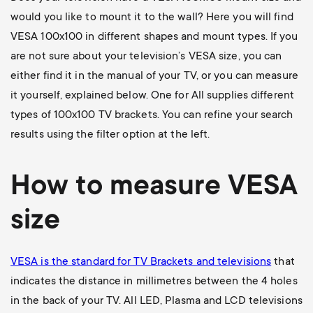
would you like to mount it to the wall? Here you will find
VESA 100x100 in different shapes and mount types. If you
are not sure about your television’s VESA size, you can
either find it in the manual of your TV, or you can measure
it yourself, explained below. One for All supplies different
types of 100x100 TV brackets. You can refine your search
results using the filter option at the left.
How to measure VESA
size
VESA is the standard for TV Brackets and televisions
that
indicates the distance in millimetres between the 4 holes
in the back of your TV. All LED, Plasma and LCD televisions