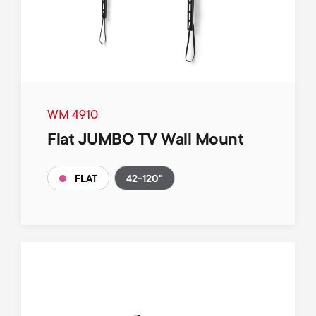
WM 4910
Flat JUMBO TV Wall Mount
42-120"
FLAT