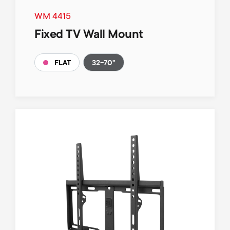
WM 4415
Fixed TV Wall Mount
32-70"
FLAT