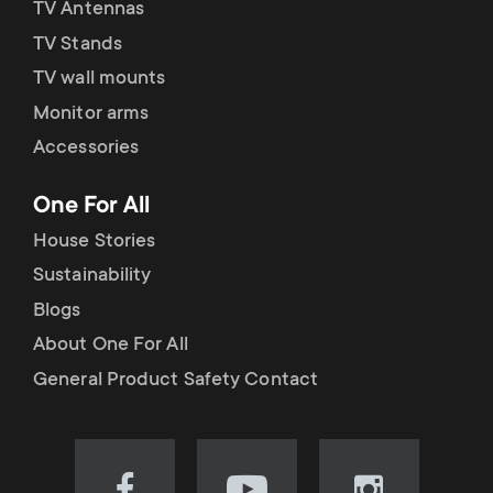
TV Antennas
TV Stands
TV wall mounts
Monitor arms
Accessories
One For All
House Stories
Sustainability
Blogs
About One For All
General Product Safety Contact