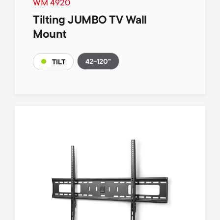
WM 4920
Tilting JUMBO TV Wall
Mount
42-120"
TILT