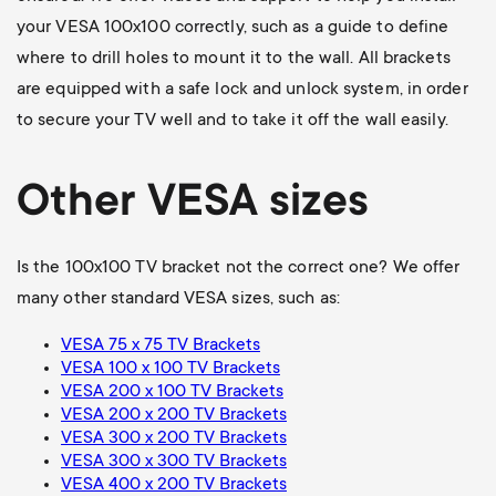
your VESA 100x100 correctly, such as a guide to define
where to drill holes to mount it to the wall. All brackets
are equipped with a safe lock and unlock system, in order
to secure your TV well and to take it off the wall easily.
Other VESA sizes
Is the 100x100 TV bracket not the correct one? We offer
many other standard VESA sizes, such as:
VESA 75 x 75 TV Brackets
VESA 100 x 100 TV Brackets
VESA 200 x 100 TV Brackets
VESA 200 x 200 TV Brackets
VESA 300 x 200 TV Brackets
VESA 300 x 300 TV Brackets
VESA 400 x 200 TV Brackets