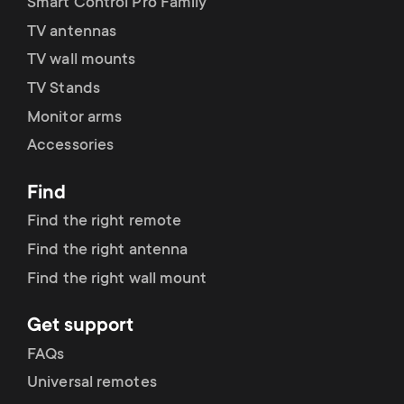
Smart Control Pro Family
TV antennas
TV wall mounts
TV Stands
Monitor arms
Accessories
Find
Find the right remote
Find the right antenna
Find the right wall mount
Get support
FAQs
Universal remotes