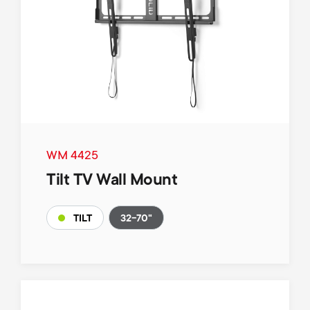
WM 4425
Tilt TV Wall Mount
32-70"
TILT