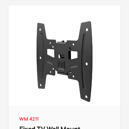
WM 4211