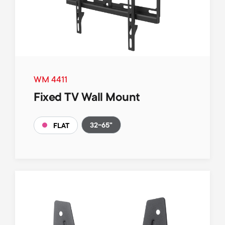
WM 4411
Fixed TV Wall Mount
32-65"
FLAT