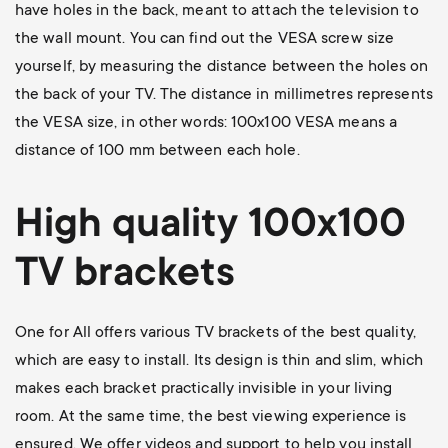
have holes in the back, meant to attach the television to
the wall mount. You can find out the VESA screw size
yourself, by measuring the distance between the holes on
the back of your TV. The distance in millimetres represents
the VESA size, in other words: 100x100 VESA means a
distance of 100 mm between each hole.
High quality 100x100
TV brackets
One for All offers various TV brackets of the best quality,
which are easy to install. Its design is thin and slim, which
makes each bracket practically invisible in your living
room. At the same time, the best viewing experience is
ensured. We offer videos and support to help you install