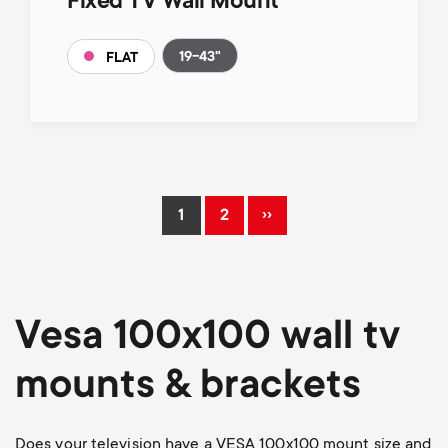
Fixed TV Wall Mount
19-43"
FLAT
Pagination
››
1
2
Current
Page
Next
page
page
Vesa 100x100 wall tv
mounts & brackets
Does your television have a VESA 100x100 mount size and