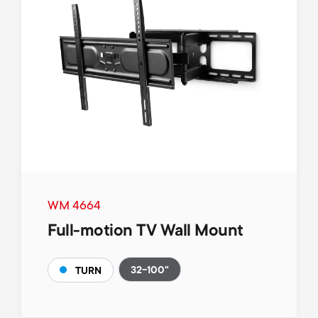
WM 4664
Full-motion TV Wall Mount
32-100"
TURN