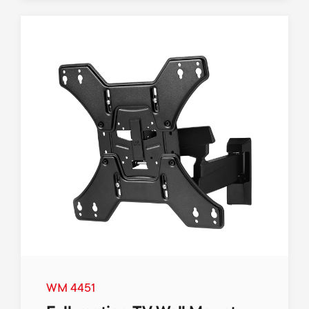
WM 4451