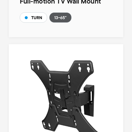
Full-motion TV Wall Mount
13-65"
TURN