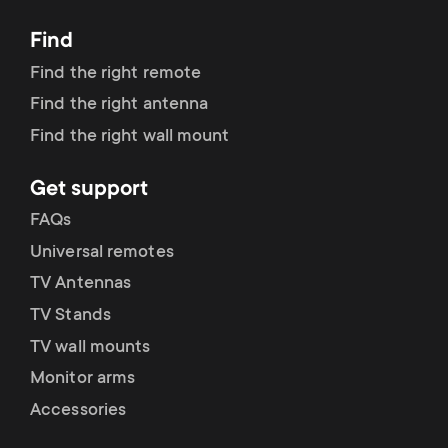
Dimensions (LxWxH / cm)
6.8x96x63
Find
Find the right remote
Find the right antenna
Find the right wall mount
Get support
FAQs
Universal remotes
TV Antennas
TV Stands
TV wall mounts
Monitor arms
Accessories