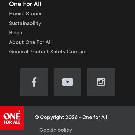
One For All
House Stories
Sustainability
Blogs
About One For All
General Product Safety Contact
Visit
Visit
Visit
our
our
our
Facebook
YouTube
Instagram
page
channel
page
(opens
(opens
(opens
© Copyright 2026 - One for All
in
in
in
L
Cookie policy
new
new
new