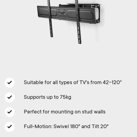
a
n
o
r
n
y
d
p
a
r
r
o
y
Suitable for all types of TV's from 42-120"
d
s
Supports up to 75kg
u
u
Perfect for mounting on stud walls
c
p
Full-Motion: Swivel 180° and Tilt 20°
t