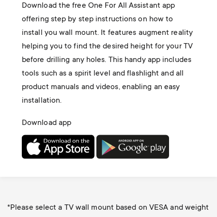
Download the free One For All Assistant app
offering step by step instructions on how to
install you wall mount. It features augment reality
helping you to find the desired height for your TV
before drilling any holes. This handy app includes
tools such as a spirit level and flashlight and all
product manuals and videos, enabling an easy
installation.
Download app
*Please select a TV wall mount based on VESA and weight