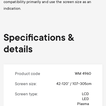
compatibility primarily and use the screen size as an
indication.
Specifications &
details
Product code
WM 4960
Screen size
42-120” / 107-305cm
Screen type
LCD
LED
Plasma