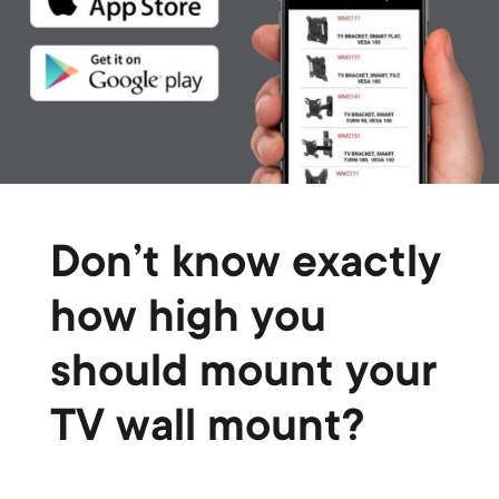
Don’t know exactly
how high you
should mount your
TV wall mount?