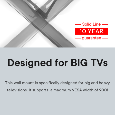
Designed for BIG TVs
This wall mount is specifically designed for big and heavy
televisions. It supports a maximum VESA width of 900!