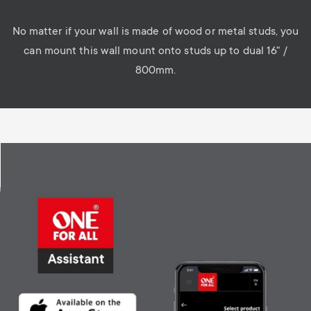
No matter if your wall is made of wood or metal studs, you
can mount this wall mount onto studs up to dual 16" /
800mm.