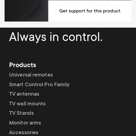
Left / Right Turn Degrees
120°
Get support for this product
Up / Down Tilt Degrees
20°
Max weight
75 kg
Always in control.
Min Wall distance
68 mm
Max Wall distance
637 mm
Products
Anti-scratch padding
Universal remotes
Levelling after installation system
Smart Control Pro Family
Suitable for any type of wall
TV antennas
TV wall mounts
Mounting Materials Included
TV Stands
fischer plugs included
Monitor arms
Accessories
10 year guarantee