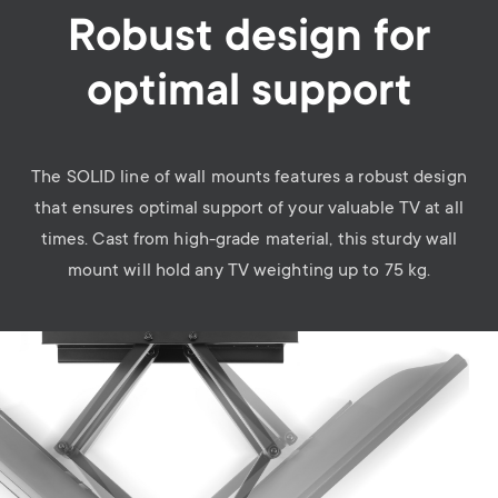
Robust design for
optimal support
The SOLID line of wall mounts features a robust design
that ensures optimal support of your valuable TV at all
times. Cast from high-grade material, this sturdy wall
mount will hold any TV weighting up to 75 kg.
Image