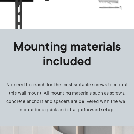
Mounting materials
included
No need to search for the most suitable screws to mount
this wall mount. All mounting materials such as screws,
concrete anchors and spacers are delivered with the wall
mount for a quick and straightforward setup.
Image