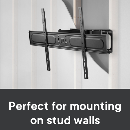
Perfect for mounting
on stud walls