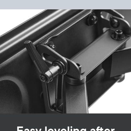
Image