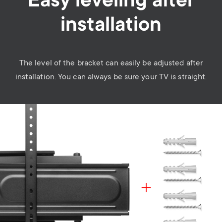
Easy leveling after
installation
The level of the bracket can easily be adjusted after
installation. You can always be sure your TV is straight.
Image