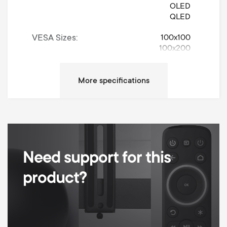
OLED
QLED
VESA Sizes
100x100
100x200
200x100
200x200
300x200
300x300
400x200
400x300
400x400
600x400
600x600
Need support for this
800x400
800x600
product?
900x600
Universally Adjustable
Movement
Turn 120°