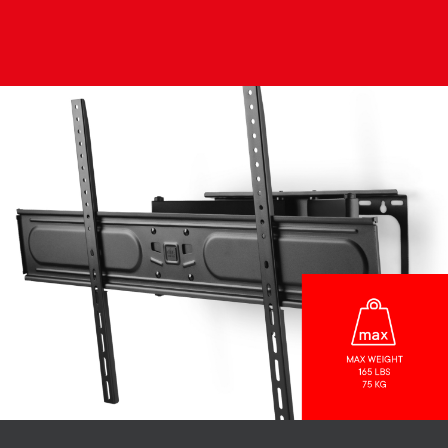
Image