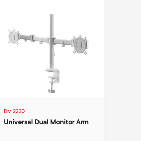
DM 2220
Universal Dual Monitor Arm