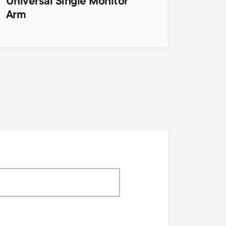
Universal Single Monitor
Arm