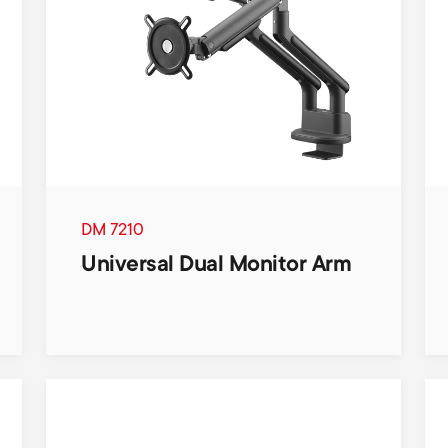
DM 7210
Universal Dual Monitor Arm