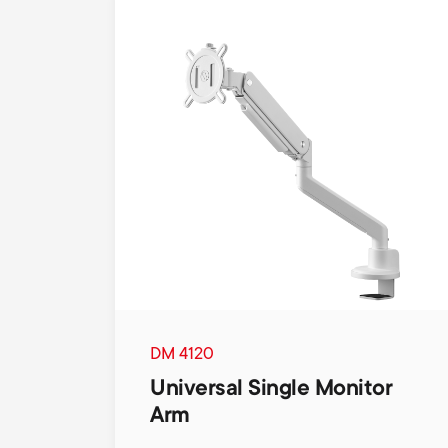
DM 4120
Universal Single Monitor
Arm