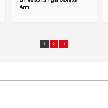
Universal Single Monitor
Arm
››
1
2
Current
Page
Next
page
page