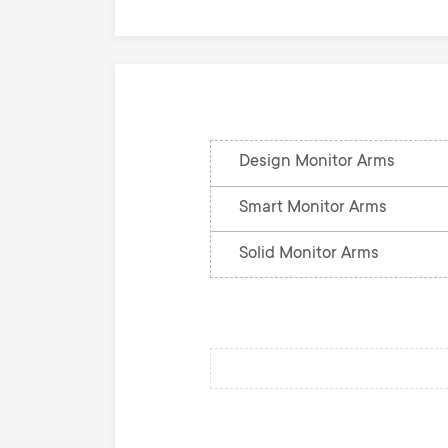
Design Monitor Arms
Smart Monitor Arms
Solid Monitor Arms