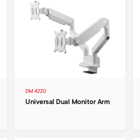
DM 4220
Universal Dual Monitor Arm