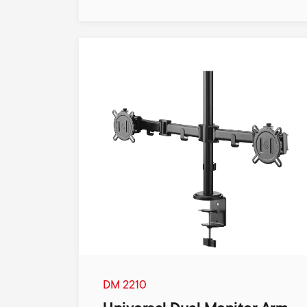
DM 2210