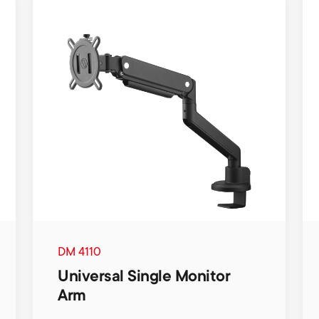
DM 4110
Universal Single Monitor
Arm