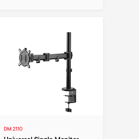
DM 2110