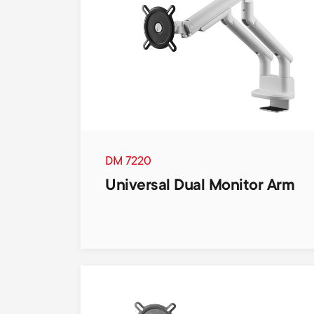
DM 7220
Universal Dual Monitor Arm