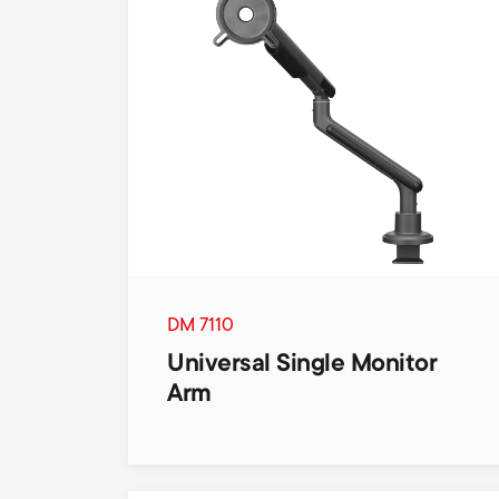
DM 7110
Universal Single Monitor
Arm