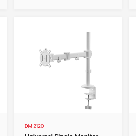
DM 2120