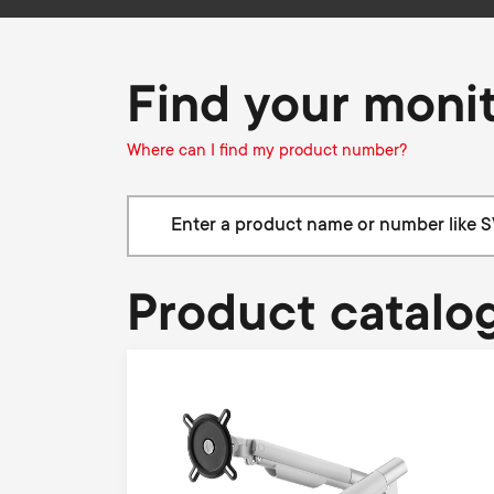
i
TV Antennas
TV Stands
About One For All
g
TV Wall Mounts
Find your moni
Monitor arms
a
Where can I find my product number?
TV Stands
t
Monitor arms
i
Product catalo
o
n