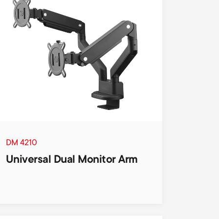
n
u
u
DM 4210
Universal Dual Monitor Arm