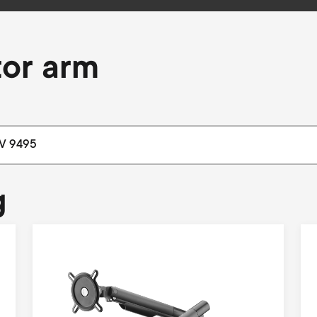
tor arm
g