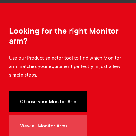
a
n
o
r
n
y
Looking for the right Monitor
d
arm?
p
a
r
Use our Product selector tool to find which Monitor
r
arm matches your equipment perfectly in just a few
o
simple steps.
y
d
s
u
Choose your Monitor Arm
u
c
p
View all Monitor Arms
t