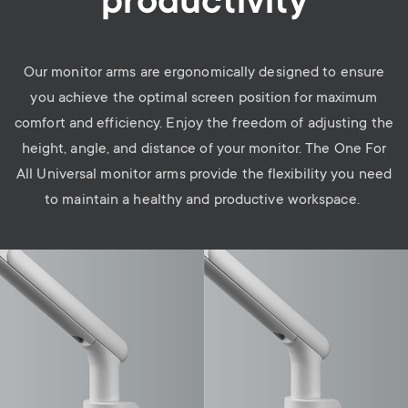
productivity
Our monitor arms are ergonomically designed to ensure
you achieve the optimal screen position for maximum
comfort and efficiency. Enjoy the freedom of adjusting the
height, angle, and distance of your monitor. The One For
All Universal monitor arms provide the flexibility you need
to maintain a healthy and productive workspace.
Image