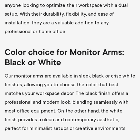
anyone looking to optimize their workspace with a dual
setup. With their durability, flexibility, and ease of
installation, they are a valuable addition to any
professional or home office.
Color choice for Monitor Arms:
Black or White
Our monitor arms are available in sleek black or crisp white
finishes, allowing you to choose the color that best
matches your workspace decor. The black finish offers a
professional and modern look, blending seamlessly with
most office equipment. On the other hand, the white
finish provides a clean and contemporary aesthetic,
perfect for minimalist setups or creative environments.