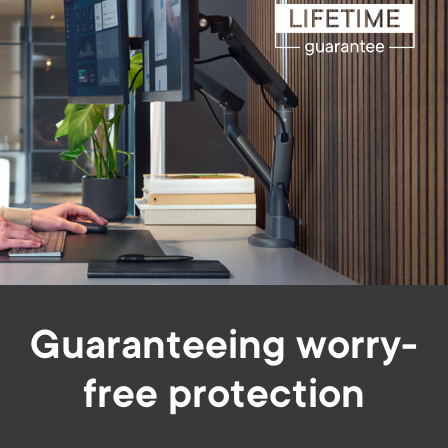
Guaranteeing worry-
free protection