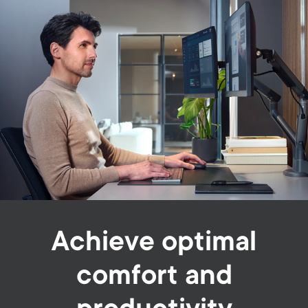
Achieve optimal
comfort and