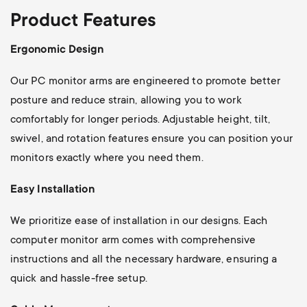
Product Features
Ergonomic Design
Our PC monitor arms are engineered to promote better
posture and reduce strain, allowing you to work
comfortably for longer periods. Adjustable height, tilt,
swivel, and rotation features ensure you can position your
monitors exactly where you need them.
Easy Installation
We prioritize ease of installation in our designs. Each
computer monitor arm comes with comprehensive
instructions and all the necessary hardware, ensuring a
quick and hassle-free setup.