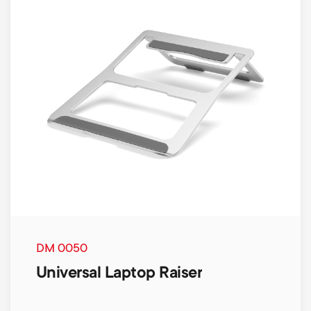
DM 0050
Universal Laptop Raiser