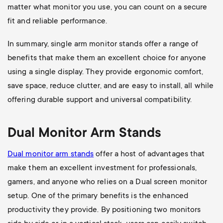
matter what monitor you use, you can count on a secure
fit and reliable performance.
In summary, single arm monitor stands offer a range of
benefits that make them an excellent choice for anyone
using a single display. They provide ergonomic comfort,
save space, reduce clutter, and are easy to install, all while
offering durable support and universal compatibility.
Dual Monitor Arm Stands
Dual monitor arm stands
offer a host of advantages that
make them an excellent investment for professionals,
gamers, and anyone who relies on a Dual screen monitor
setup. One of the primary benefits is the enhanced
productivity they provide. By positioning two monitors