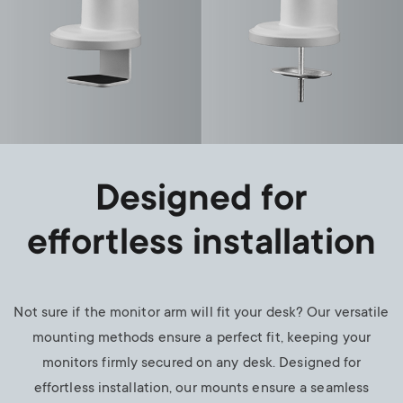
Designed for
effortless installation
Not sure if the monitor arm will fit your desk? Our versatile
mounting methods ensure a perfect fit, keeping your
monitors firmly secured on any desk. Designed for
effortless installation, our mounts ensure a seamless