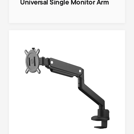
Universal Single Monitor Arm