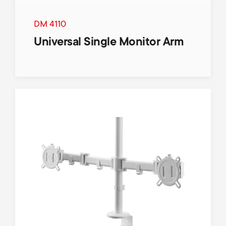
DM 4110
Universal Single Monitor Arm