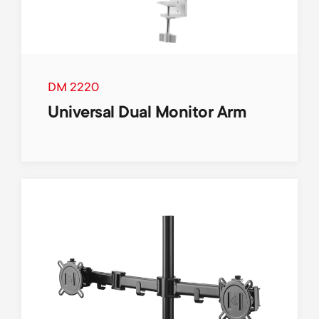
DM 2220
Universal Dual Monitor Arm