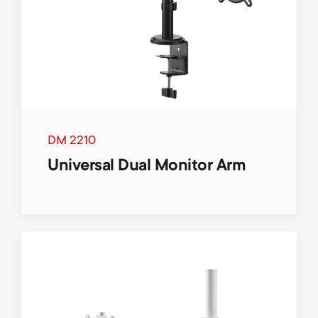
DM 2210
Universal Dual Monitor Arm