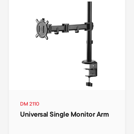
DM 2110
Universal Single Monitor Arm