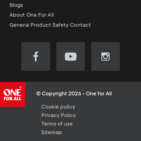
Blogs
About One For All
General Product Safety Contact
Visit
Visit
Visit
our
our
our
Facebook
YouTube
Instagram
page
channel
page
(opens
(opens
(opens
© Copyright 2026 - One for All
in
in
in
L
Cookie policy
new
new
new
Privacy Policy
tab)
tab)
tab)
e
Terms of use
Sitemap
g