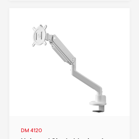
DM 4120