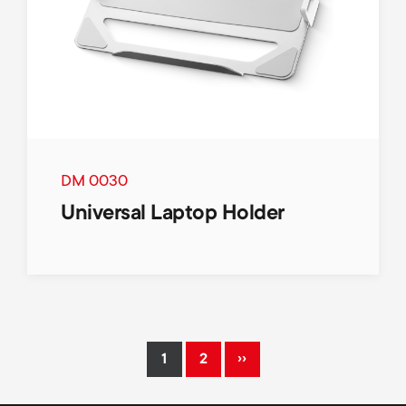
DM 0030
Universal Laptop Holder
Pagination
››
1
2
Current
Page
Next
page
page