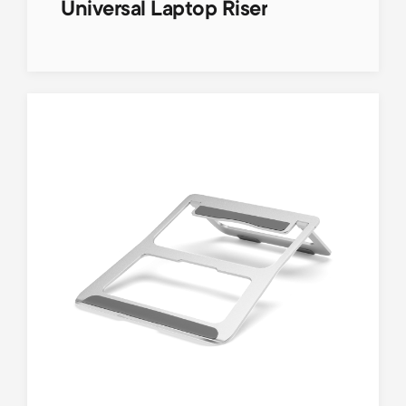
Universal Laptop Riser