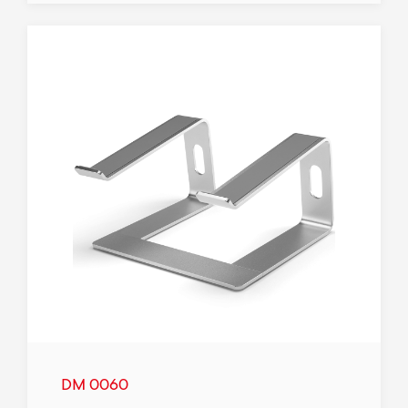
DM 0060