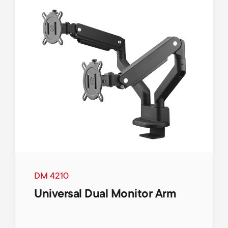
p
s
o
m
r
e
t
n
m
u
e
n
u
DM 4210
Universal Dual Monitor Arm