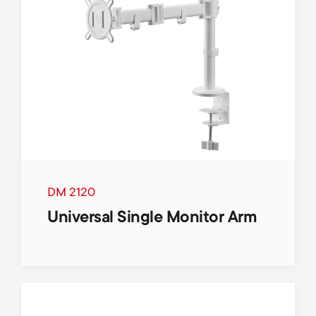
DM 2120
Universal Single Monitor Arm