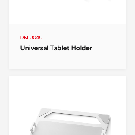
DM 0040
Universal Tablet Holder