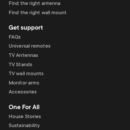
Find the right antenna
Find the right wall mount
Get support
FAQs
Universal remotes
TV Antennas
TV Stands
TV wall mounts
Monitor arms
Accessories
One For All
House Stories
Sustainability