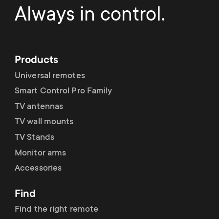
Always in control.
Products
Universal remotes
Smart Control Pro Family
TV antennas
TV wall mounts
TV Stands
Monitor arms
Accessories
Find
Find the right remote