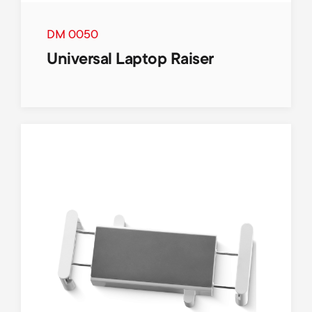
DM 0050
Universal Laptop Raiser