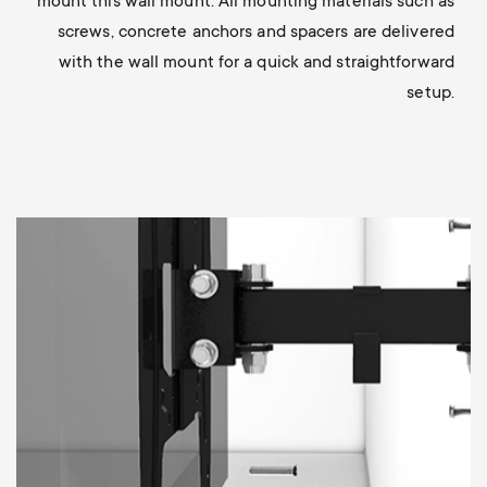
mount this wall mount. All mounting materials such as
screws, concrete anchors and spacers are delivered
with the wall mount for a quick and straightforward
setup.