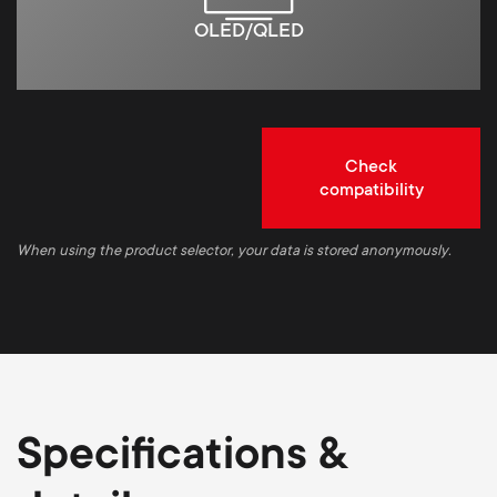
OLED/QLED
Check
compatibility
When using the product selector, your data is stored anonymously.
Specifications &