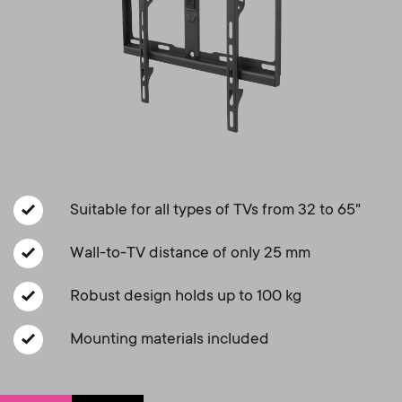
a
n
o
r
n
y
d
p
a
r
r
o
Suitable for all types of TVs from 32 to 65"
y
d
Wall-to-TV distance of only 25 mm
s
Robust design holds up to 100 kg
u
u
Mounting materials included
c
p
t