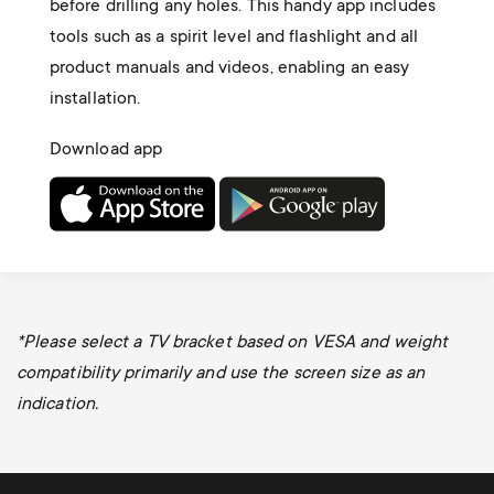
before drilling any holes. This handy app includes
tools such as a spirit level and flashlight and all
product manuals and videos, enabling an easy
installation.
Download app
*
Please select a TV bracket based on VESA and weight
compatibility primarily and use the screen size as an
indication.