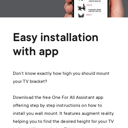
Easy installation
with app
Don’t know exactly how high you should mount
your TV bracket?
Download the free One For All Assistant app
offering step by step instructions on how to
install you wall mount. It features augment reality
helping you to find the desired height for your TV