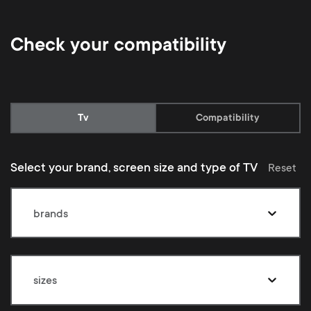
Check your compatibility
Current:
Tv
Compatibility
Select your brand, screen size and type of TV
Reset
brands
sizes