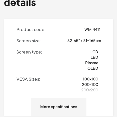
details
Product code
WM 4411
Screen size
32-65” / 81-165cm
Screen type
LCD
LED
Plasma
OLED
VESA Sizes
100x100
200x100
200x200
300x200
300x300
400x200
400x300