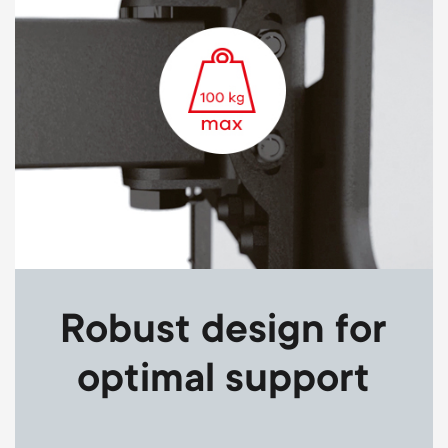
Robust design for
optimal support