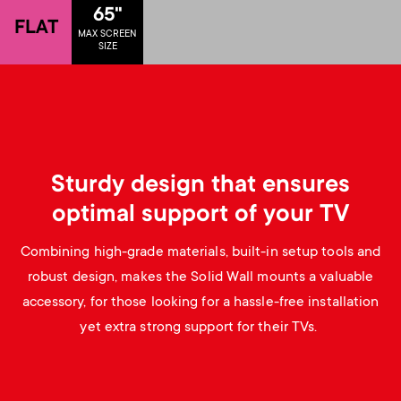
p
65"
FLAT
s
MAX SCREEN
o
SIZE
m
r
e
t
n
m
Sturdy design that ensures
u
optimal support of your TV
e
Combining high-grade materials, built-in setup tools and
n
robust design, makes the Solid Wall mounts a valuable
accessory, for those looking for a hassle-free installation
u
yet extra strong support for their TVs.