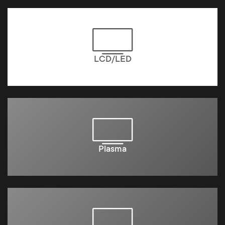
LCD/LED
Plasma