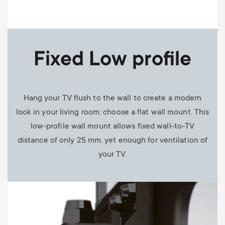
Fixed Low profile
Hang your TV flush to the wall to create a modern
look in your living room; choose a flat wall mount. This
low-profile wall mount allows fixed wall-to-TV
distance of only 25 mm, yet enough for ventilation of
your TV.
Image