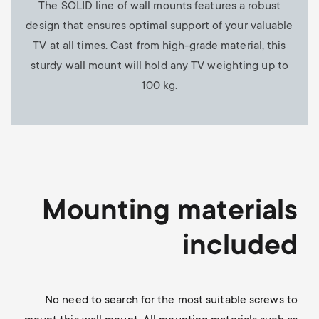
The SOLID line of wall mounts features a robust
design that ensures optimal support of your valuable
TV at all times. Cast from high-grade material, this
sturdy wall mount will hold any TV weighting up to
100 kg.
Mounting materials
included
No need to search for the most suitable screws to