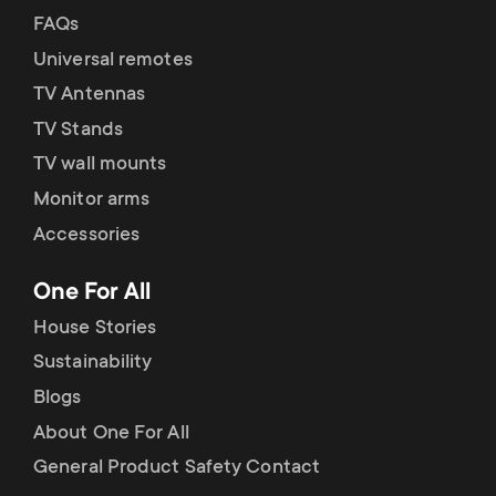
FAQs
Universal remotes
TV Antennas
TV Stands
TV wall mounts
Monitor arms
Accessories
One For All
House Stories
Sustainability
Blogs
About One For All
General Product Safety Contact