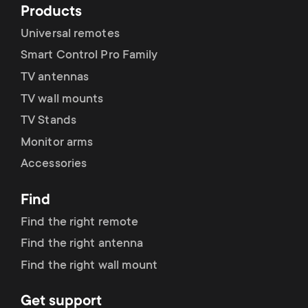
Products
Universal remotes
Smart Control Pro Family
TV antennas
TV wall mounts
TV Stands
Monitor arms
Accessories
Find
Find the right remote
Find the right antenna
Find the right wall mount
Get support