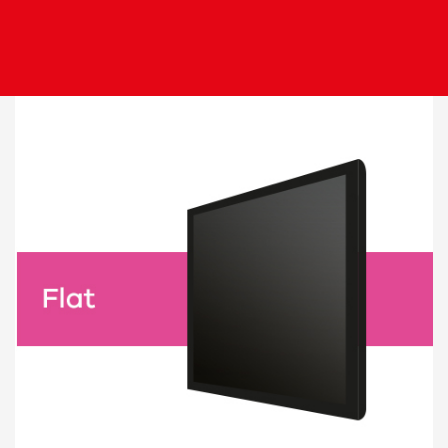
Image