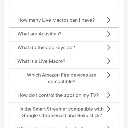
How many Live Macros can I have?
What are Activities?
What do the app keys do?
What is a Live Macro?
Which Amazon Fire devices are
compatible?
How do I control the apps on my TV?
Is the Smart Streamer compatible with
Google Chromecast and Roku stick?