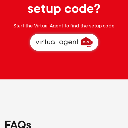
setup code?
Start the Virtual Agent to find the setup code
FAQs