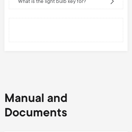
What is the light bulb key for?
Manual and
Documents