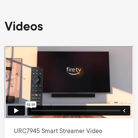
Videos
URC7945 Smart Streamer Video