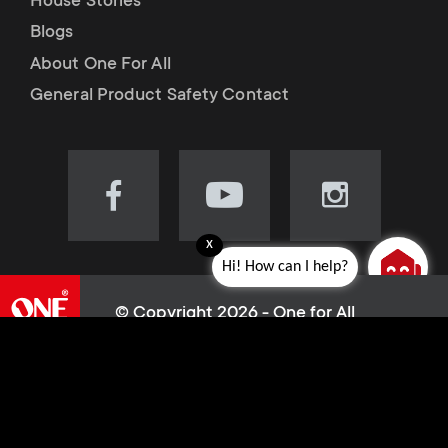
House Stories
Blogs
About One For All
General Product Safety Contact
Visit
Visit
Visit
our
our
our
x
Facebook
YouTube
Instagram
Hi! How can I help?
page
channel
page
(opens
(opens
(opens
© Copyright 2026 - One for All
in
in
in
L
Cookie policy
new
new
new
Privacy Policy
tab)
tab)
tab)
e
Terms of use
Sitemap