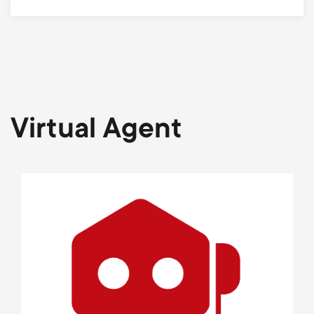
Virtual Agent
Image