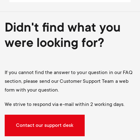
Didn't find what you
were looking for?
If you cannot find the answer to your question in our FAQ
section, please send our Customer Support Team a web
form with your question.
We strive to respond via e-mail within 2 working days.
Contact our support desk