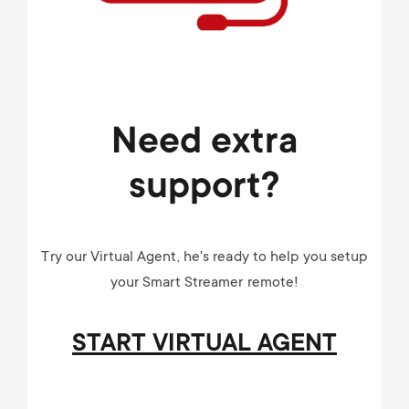
Need extra
support?
Try our Virtual Agent, he's ready to help you setup
your Smart Streamer remote!
START VIRTUAL AGENT