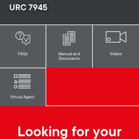
p
URC 7945
t
o
s
r
m
t
e
FAQs
Manual and
Videos
Documents
m
n
e
u
n
Virtual Agent
u
Looking for your