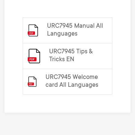
URC7945 Manual All
Languages
URC7945 Tips &
Tricks EN
URC7945 Welcome
card All Languages