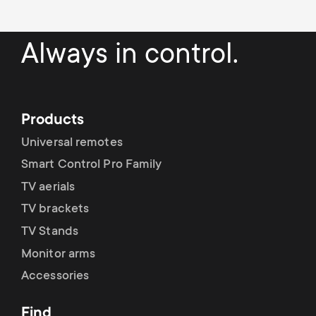
Always in control.
Products
Universal remotes
Smart Control Pro Family
TV aerials
TV brackets
TV Stands
Monitor arms
Accessories
Find