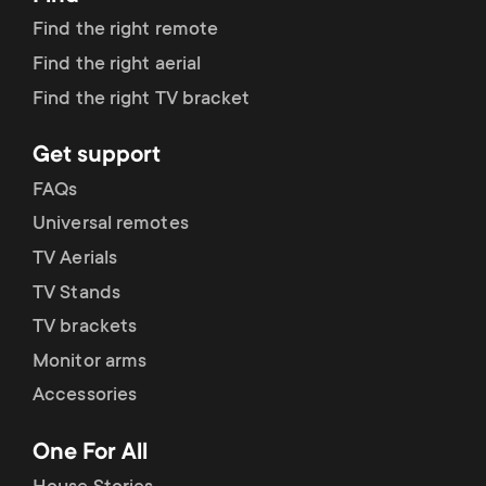
Find the right remote
Find the right aerial
Find the right TV bracket
Get support
FAQs
Universal remotes
TV Aerials
TV Stands
TV brackets
Monitor arms
Accessories
One For All