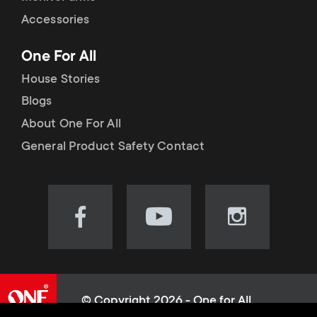
Accessories
One For All
House Stories
Blogs
About One For All
General Product Safety Contact
Visit
Visit
Visit
our
our
our
Facebook
YouTube
Instagram
page
channel
page
(opens
(opens
(opens
© Copyright 2026 - One for All