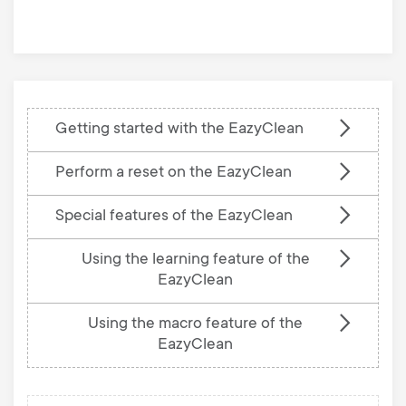
base
Getting started with the EazyClean
Perform a reset on the EazyClean
Special features of the EazyClean
Using the learning feature of the
EazyClean
Using the macro feature of the
EazyClean