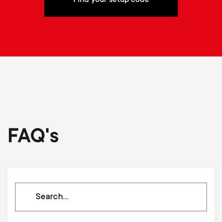
FAQ's
Search
through
our
knowledge