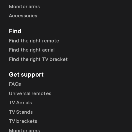
Monitor arms
Accessories
Find
Find the right remote
Find the right aerial
Find the right TV bracket
Get support
FAQs
Universal remotes
TV Aerials
TV Stands
TV brackets
Monitor arms