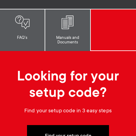
p
t
o
s
r
m
FAQ's
Manuals and
Documents
t
e
m
n
Looking for your
e
u
setup code?
n
u
Find your setup code in 3 easy steps
Find your setup code