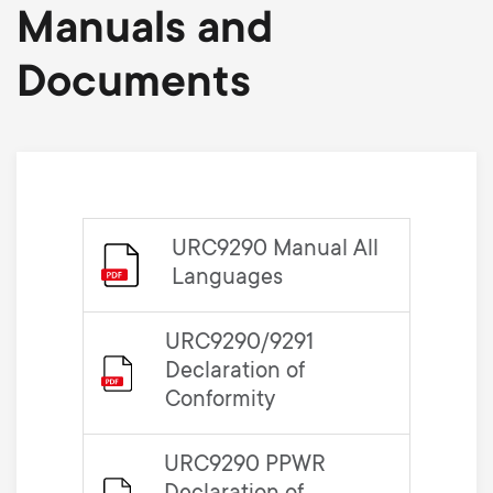
Manuals and
Documents
URC9290 Manual All
Languages
URC9290/9291
Declaration of
Conformity
URC9290 PPWR