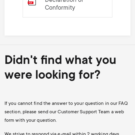
Declaration of
Conformity
Didn't find what you
were looking for?
If you cannot find the answer to your question in our FAQ
section, please send our Customer Support Team a web
form with your question.
We strive to respond via e-mail within 2 working days.