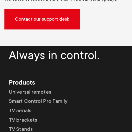
Contact our support desk
Always in control.
Products
Universal remotes
Smart Control Pro Family
TV aerials
TV brackets
TV Stands