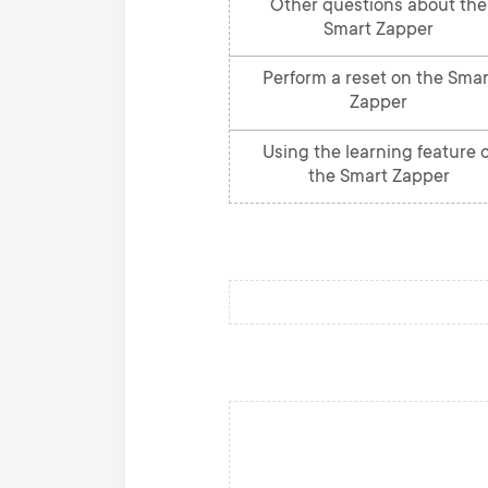
Other questions about the
Smart Zapper
Perform a reset on the Smar
Zapper
Using the learning feature o
the Smart Zapper