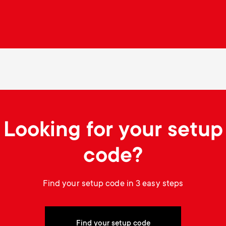
Looking for your setup
code?
Find your setup code in 3 easy steps
Find your setup code