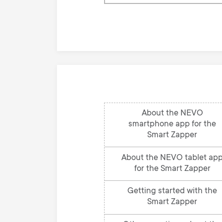
our
knowledge
base
About the NEVO
smartphone app for the
Smart Zapper
About the NEVO tablet ap
for the Smart Zapper
Getting started with the
Smart Zapper