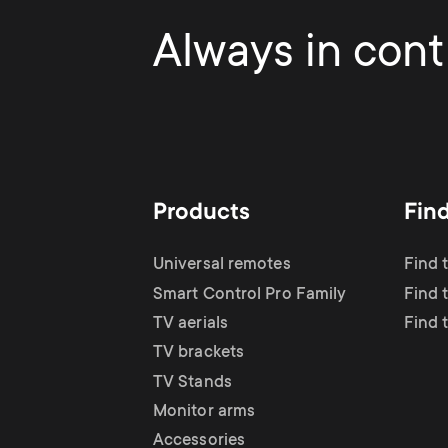
Always in contr
Products
Fin
Universal remotes
Find 
Smart Control Pro Family
Find t
TV aerials
Find 
TV brackets
TV Stands
Monitor arms
Accessories