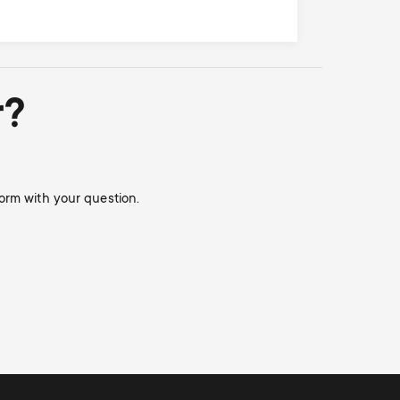
r?
orm with your question.