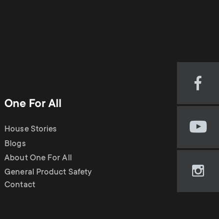
Visi
our
One For All
Fac
pag
House Stories
Visi
(op
our
Blogs
in
You
new
About One For All
cha
tab)
General Product Safety
Visi
(op
Contact
our
in
Ins
new
pag
tab)