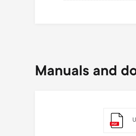
Manuals and d
U