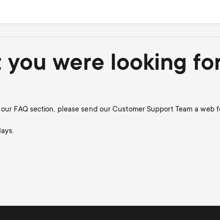
t you were looking fo
in our FAQ section, please send our Customer Support Team a web f
days.