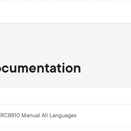
ocumentation
RC8810 Manual All Languages