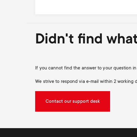
Didn't find wha
If you cannot find the answer to your question 
We strive to respond via e-mail within 2 working 
Contact our support desk