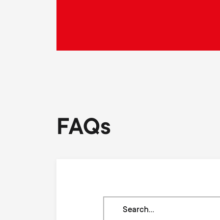
FAQs
Search
through