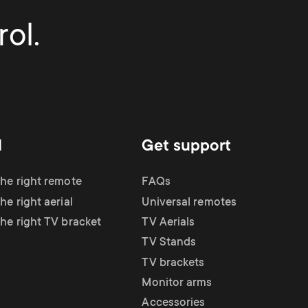
ol.
d
Get support
the right remote
FAQs
he right aerial
Universal remotes
the right TV bracket
TV Aerials
TV Stands
TV brackets
Monitor arms
Accessories