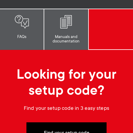
p
t
o
s
r
m
FAQs
Manuals and
documentation
t
e
m
n
Looking for your
e
u
setup code?
n
u
Find your setup code in 3 easy steps
Find your setup code