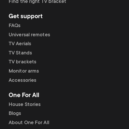
Find the right TV bracket
Get support
FAQs
Universal remotes
TV Aerials
TV Stands
TV brackets
Monitor arms
Accessories
One For All
House Stories
Blogs
About One For All