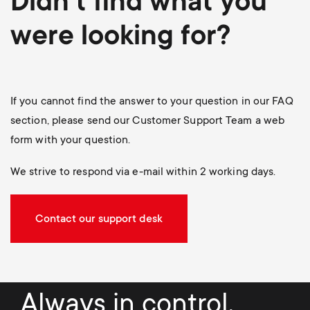
Didn't find what you
were looking for?
If you cannot find the answer to your question in our FAQ
section, please send our Customer Support Team a web
form with your question.
We strive to respond via e-mail within 2 working days.
Contact our support desk
Always in control.