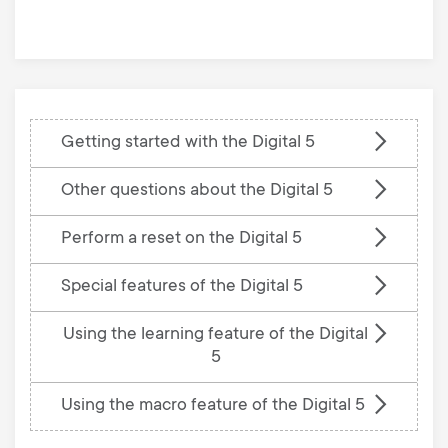
base
Getting started with the Digital 5
Other questions about the Digital 5
Perform a reset on the Digital 5
Special features of the Digital 5
Using the learning feature of the Digital
5
Using the macro feature of the Digital 5