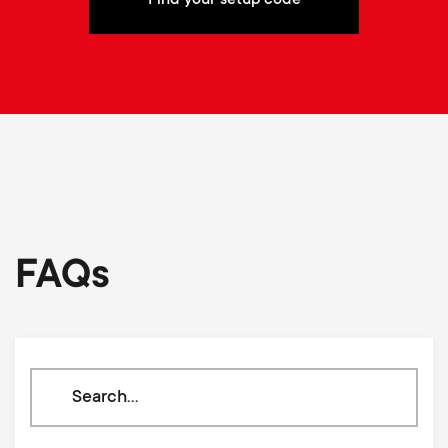
FAQs
Search
through
our
knowledge