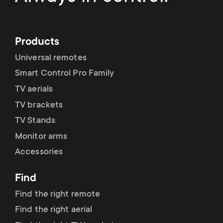
Products
Universal remotes
Smart Control Pro Family
TV aerials
TV brackets
TV Stands
Monitor arms
Accessories
Find
Find the right remote
Find the right aerial