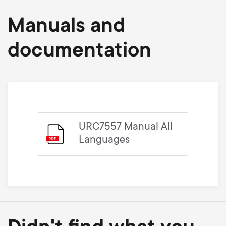
Manuals and
documentation
URC7557 Manual All
Languages