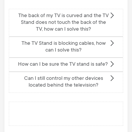
The back of my TV is curved and the TV
Stand does not touch the back of the
TV, how can I solve this?
The TV Stand is blocking cables, how
can I solve this?
How can I be sure the TV stand is safe?
Can I still control my other devices
located behind the television?