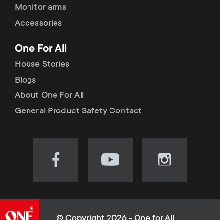
Monitor arms
Accessories
One For All
House Stories
Blogs
About One For All
General Product Safety Contact
Visit
Visit
Visit
our
our
our
Facebook
YouTube
Instagram
page
channel
page
(opens
(opens
(opens
© Copyright 2026 - One for All