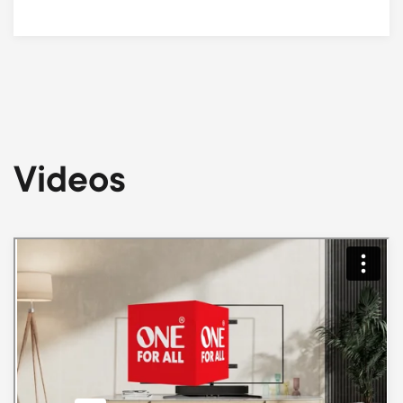
Videos