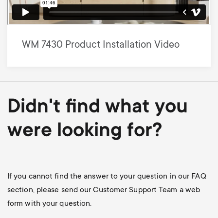
WM 7430 Product Installation Video
Didn't find what you
were looking for?
If you cannot find the answer to your question in our FAQ
section, please send our Customer Support Team a web
form with your question.