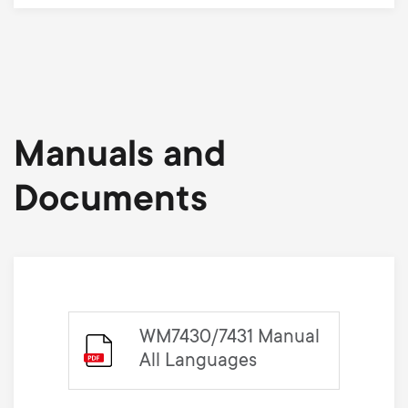
Manuals and
Documents
WM7430/7431 Manual
All Languages