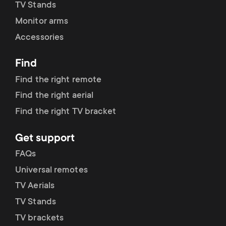
TV Stands
Monitor arms
Accessories
Find
Find the right remote
Find the right aerial
Find the right TV bracket
Get support
FAQs
Universal remotes
TV Aerials
TV Stands
TV brackets