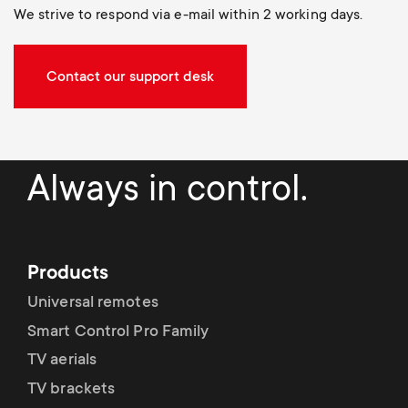
We strive to respond via e-mail within 2 working days.
Contact our support desk
Always in control.
Products
Universal remotes
Smart Control Pro Family
TV aerials
TV brackets