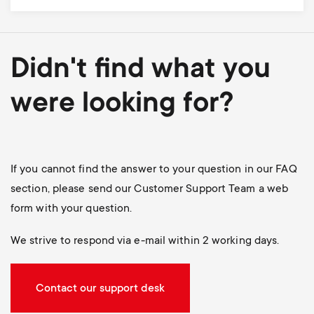
Didn't find what you
were looking for?
If you cannot find the answer to your question in our FAQ
section, please send our Customer Support Team a web
form with your question.
We strive to respond via e-mail within 2 working days.
Contact our support desk