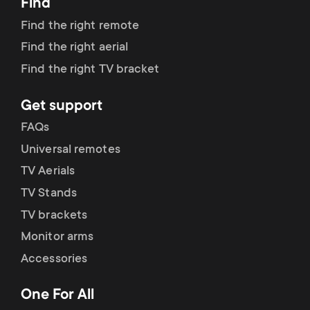
Find
Find the right remote
Find the right aerial
Find the right TV bracket
Get support
FAQs
Universal remotes
TV Aerials
TV Stands
TV brackets
Monitor arms
Accessories
One For All