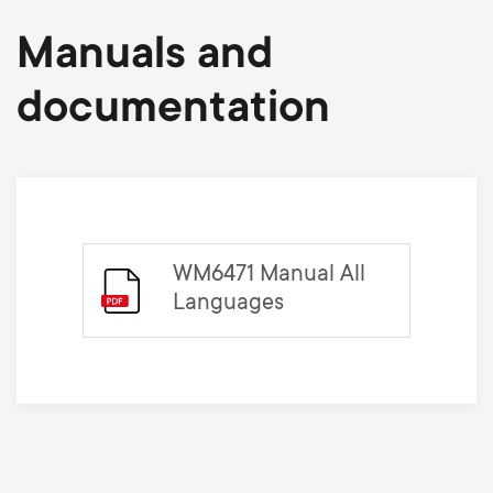
Manuals and
documentation
WM6471 Manual All
Languages