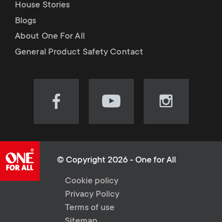
House Stories
Blogs
About One For All
General Product Safety Contact
Visit
Visit
Visit
our
our
our
Facebook
YouTube
Instagram
page
channel
page
(opens
(opens
(opens
© Copyright 2026 - One for All
in
in
in
L
Cookie policy
new
new
new
Privacy Policy
tab)
tab)
tab)
e
Terms of use
Sitemap