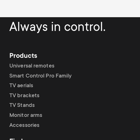
Always in control.
Products
Universal remotes
Smart Control Pro Family
TV aerials
TV brackets
TV Stands
Monitor arms
Accessories