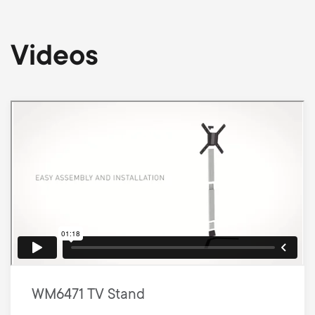
Videos
WM6471 TV Stand