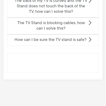
The back of my TV is curved and the TV
Stand does not touch the back of the
TV, how can I solve this?
The TV Stand is blocking cables, how
can I solve this?
How can I be sure the TV stand is safe?