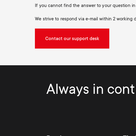
If you cannot find the answer to your question 
We strive to respond via e-mail within 2 working 
Contact our support desk
Always in contr