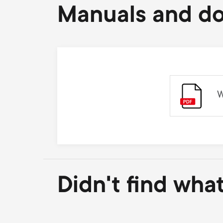
Manuals and d
W
Didn't find wha