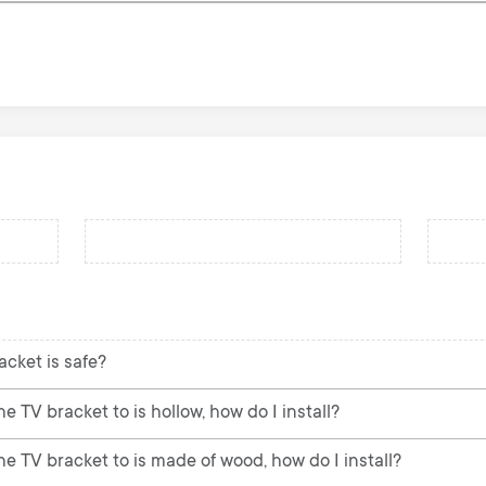
acket is safe?
e TV bracket to is hollow, how do I install?
he TV bracket to is made of wood, how do I install?