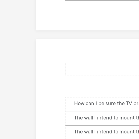
knowledge
base
How can I be sure the TV br
The wall I intend to mount th
The wall I intend to mount t