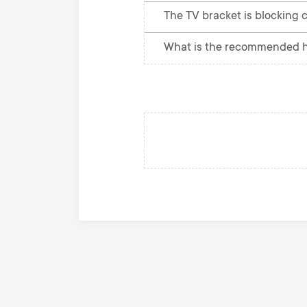
The TV bracket is blocking c
What is the recommended he