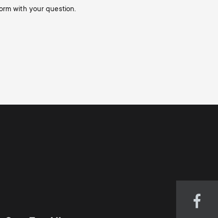
orm with your question.
Visi