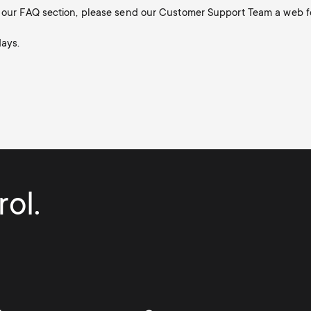
in our FAQ section, please send our Customer Support Team a web f
days.
ol.