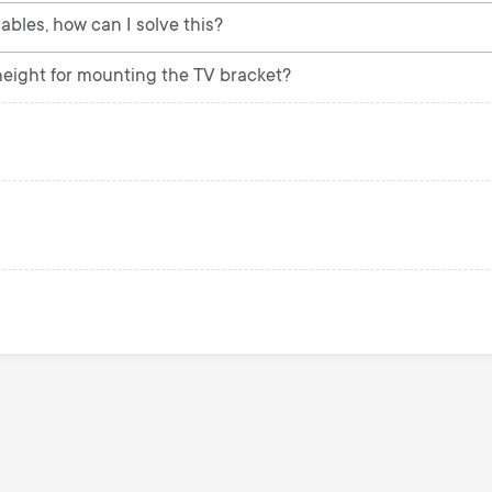
ables, how can I solve this?
ight for mounting the TV bracket?