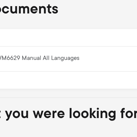
ocuments
M6629 Manual All Languages
t you were looking fo