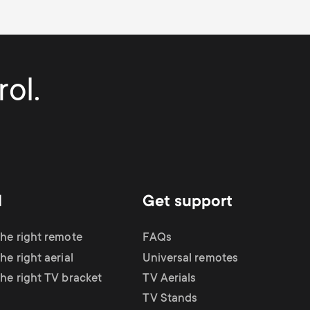
ol.
d
Get support
the right remote
FAQs
he right aerial
Universal remotes
the right TV bracket
TV Aerials
TV Stands