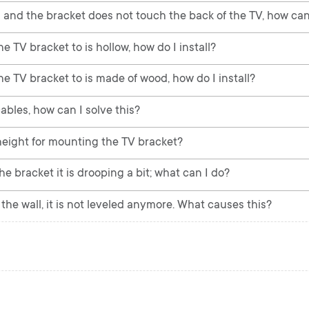
 and the bracket does not touch the back of the TV, how can 
e TV bracket to is hollow, how do I install?
he TV bracket to is made of wood, how do I install?
ables, how can I solve this?
ight for mounting the TV bracket?
e bracket it is drooping a bit; what can I do?
he wall, it is not leveled anymore. What causes this?