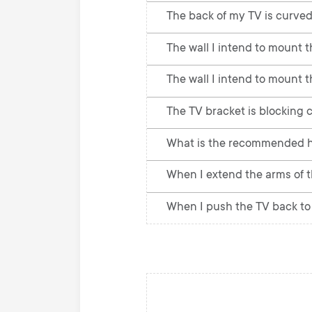
The back of my TV is curved
The wall I intend to mount th
The wall I intend to mount t
The TV bracket is blocking c
What is the recommended he
When I extend the arms of th
When I push the TV back to t