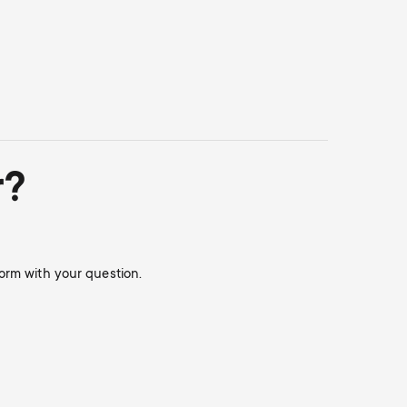
r?
orm with your question.