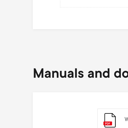
Manuals and d
W