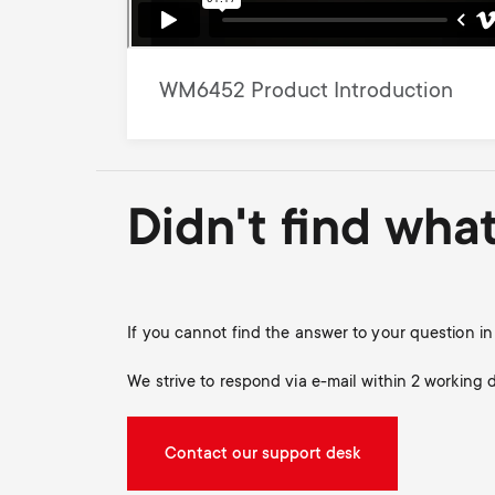
WM6452 Product Introduction
Didn't find wha
If you cannot find the answer to your question 
We strive to respond via e-mail within 2 working 
Contact our support desk