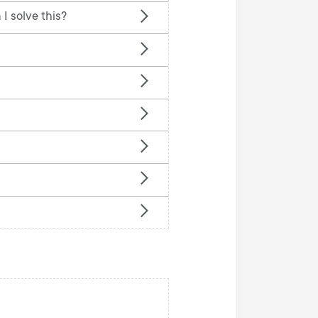
n
u
I solve this?
u