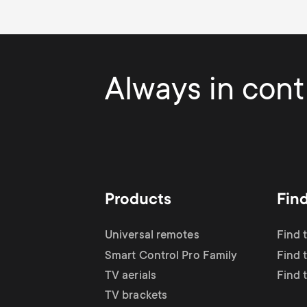
Always in contr
Products
Fin
Universal remotes
Find 
Smart Control Pro Family
Find t
TV aerials
Find 
TV brackets