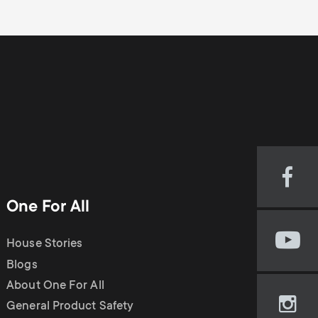
Visi
our
One For All
Fac
pag
House Stories
Visi
(op
our
Blogs
in
You
new
About One For All
cha
tab)
General Product Safety
Visi
(op