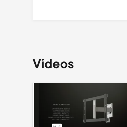
Videos