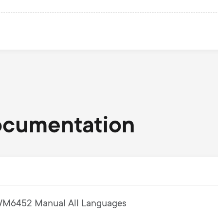
ocumentation
M6452 Manual All Languages