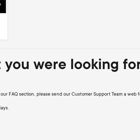
t you were looking fo
in our FAQ section, please send our Customer Support Team a web f
days.