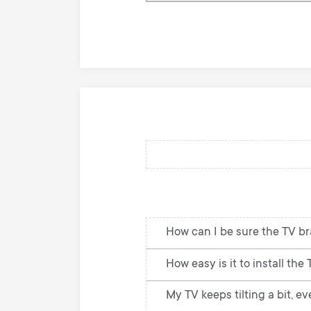
knowledge
base
How can I be sure the TV br
How easy is it to install the
My TV keeps tilting a bit, e