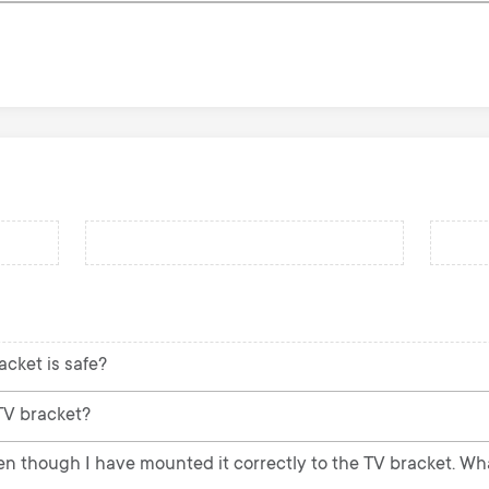
acket is safe?
 TV bracket?
ven though I have mounted it correctly to the TV bracket. Wh