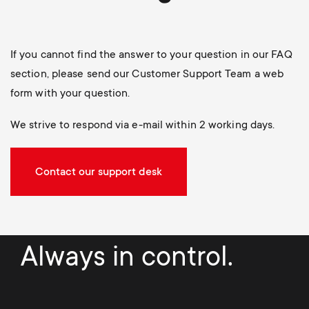
If you cannot find the answer to your question in our FAQ
section, please send our Customer Support Team a web
form with your question.
We strive to respond via e-mail within 2 working days.
Contact our support desk
Always in control.