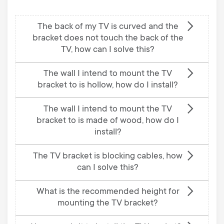
The back of my TV is curved and the
bracket does not touch the back of the
TV, how can I solve this?
The wall I intend to mount the TV
bracket to is hollow, how do I install?
The wall I intend to mount the TV
bracket to is made of wood, how do I
install?
The TV bracket is blocking cables, how
can I solve this?
What is the recommended height for
mounting the TV bracket?