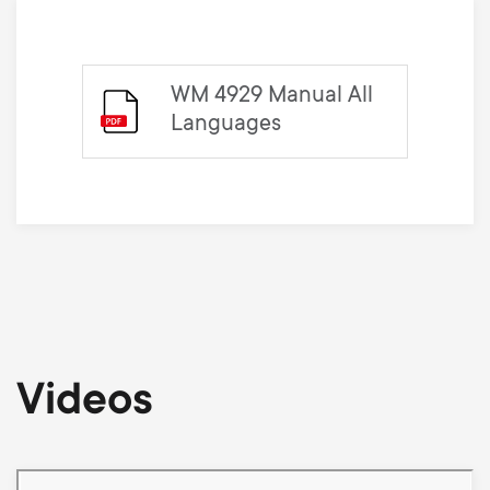
WM 4929 Manual All
Languages
Videos