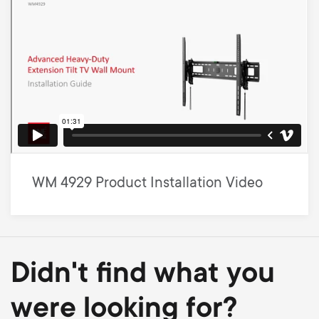
WM 4929 Product Installation Video
Didn't find what you
were looking for?