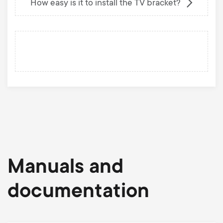
How easy is it to install the TV bracket?
Manuals and
documentation