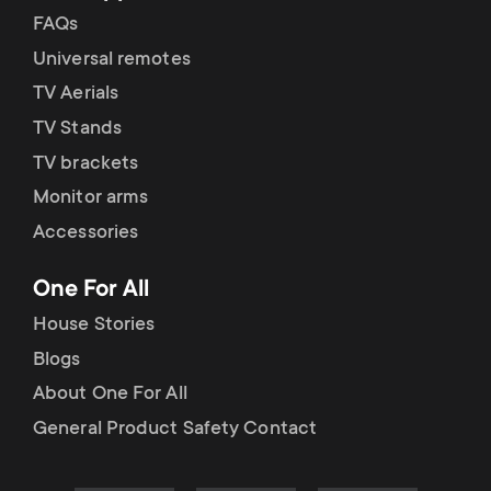
FAQs
Universal remotes
TV Aerials
TV Stands
TV brackets
Monitor arms
Accessories
One For All
House Stories
Blogs
About One For All
General Product Safety Contact