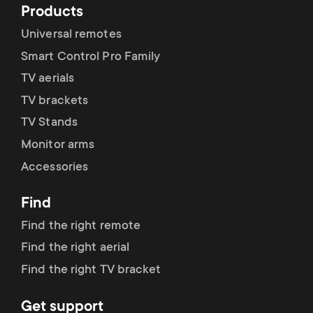
Products
Universal remotes
Smart Control Pro Family
TV aerials
TV brackets
TV Stands
Monitor arms
Accessories
Find
Find the right remote
Find the right aerial
Find the right TV bracket
Get support