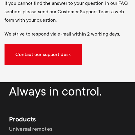
If you cannot find the answer to your question in our FAQ
section, please send our Customer Support Team a web
form with your question.
We strive to respond via e-mail within 2 working days.
Contact our support desk
Always in control.
Products
Universal remotes