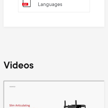
Languages
Videos