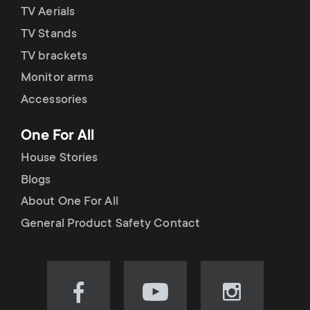
TV Aerials
TV Stands
TV brackets
Monitor arms
Accessories
One For All
House Stories
Blogs
About One For All
General Product Safety Contact
Visit
Visit
Visit