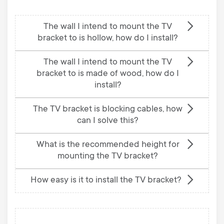
The wall I intend to mount the TV
bracket to is hollow, how do I install?
The wall I intend to mount the TV
bracket to is made of wood, how do I
install?
The TV bracket is blocking cables, how
can I solve this?
What is the recommended height for
mounting the TV bracket?
How easy is it to install the TV bracket?