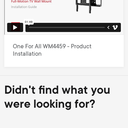
One For All WM4459 - Product
Installation
Didn't find what you
were looking for?