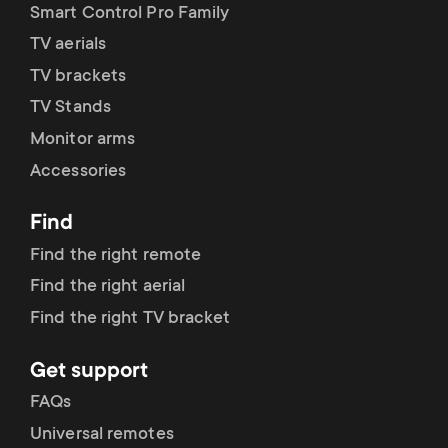
Smart Control Pro Family
TV aerials
TV brackets
TV Stands
Monitor arms
Accessories
Find
Find the right remote
Find the right aerial
Find the right TV bracket
Get support
FAQs
Universal remotes