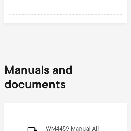
Manuals and
documents
WM4459 Manual All