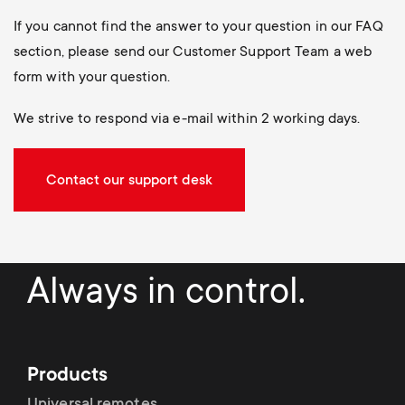
If you cannot find the answer to your question in our FAQ
section, please send our Customer Support Team a web
form with your question.
We strive to respond via e-mail within 2 working days.
Contact our support desk
Always in control.
Products