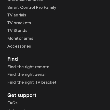
Universal remotes
Smart Control Pro Family
TV aerials
TV brackets
TV Stands
Monitor arms
Accessories
Find
Find the right remote
Find the right aerial
Find the right TV bracket
Get support
FAQs