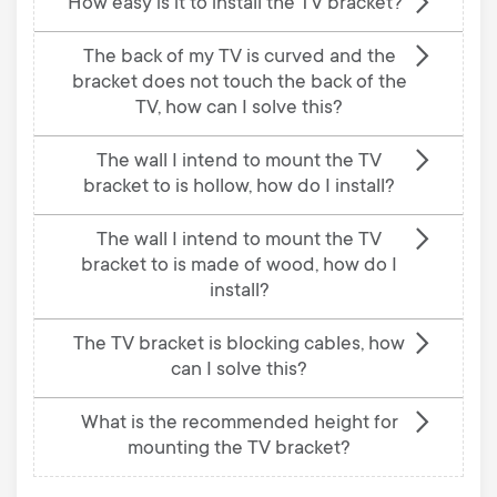
How easy is it to install the TV bracket?
The back of my TV is curved and the
bracket does not touch the back of the
TV, how can I solve this?
The wall I intend to mount the TV
bracket to is hollow, how do I install?
The wall I intend to mount the TV
bracket to is made of wood, how do I
install?
The TV bracket is blocking cables, how
can I solve this?
What is the recommended height for
mounting the TV bracket?