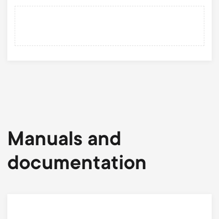
Manuals and
documentation