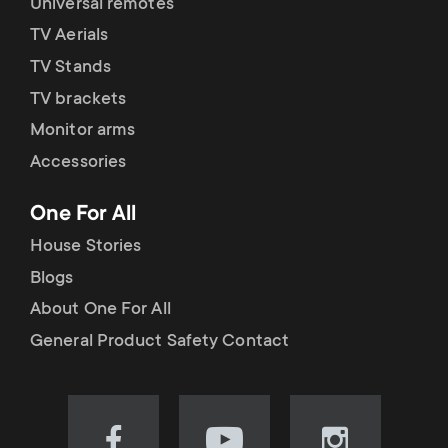
Universal remotes
TV Aerials
TV Stands
TV brackets
Monitor arms
Accessories
One For All
House Stories
Blogs
About One For All
General Product Safety Contact