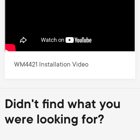
WM4421 Installation Video
Didn't find what you
were looking for?