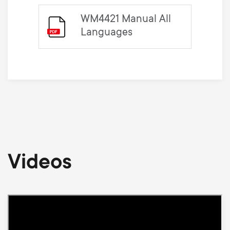
WM4421 Manual All
Languages
Videos