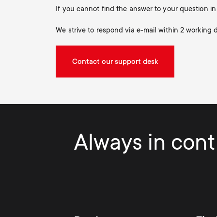
If you cannot find the answer to your question 
We strive to respond via e-mail within 2 working 
Contact our support desk
Always in contr