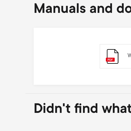
Manuals and d
W
Didn't find wha