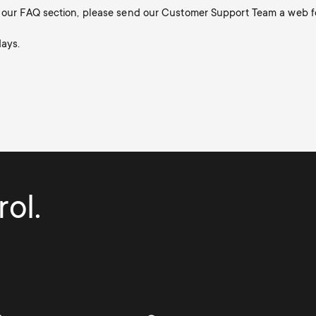
in our FAQ section, please send our Customer Support Team a web f
days.
ol.