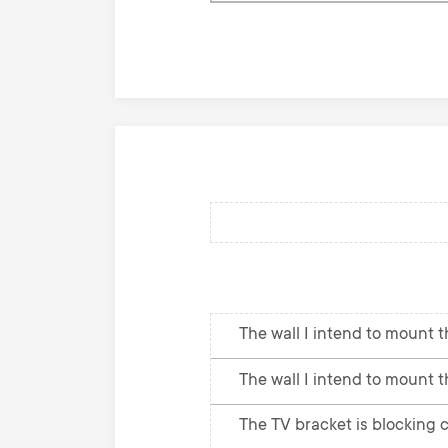
knowledge
base
The wall I intend to mount th
The wall I intend to mount t
The TV bracket is blocking c