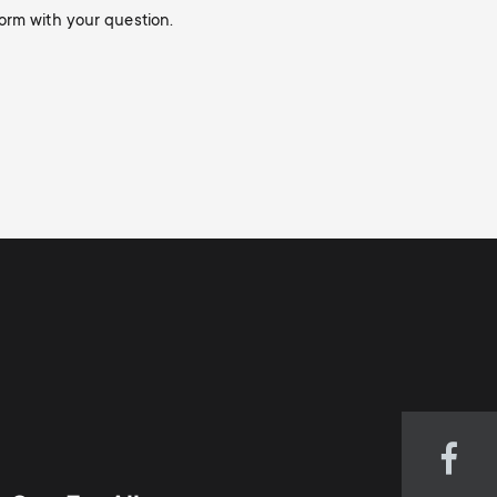
orm with your question.
Visi