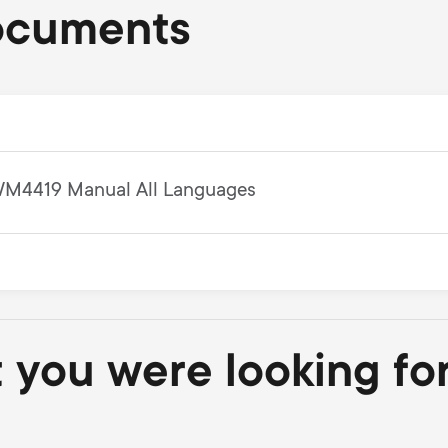
ocuments
M4419 Manual All Languages
t you were looking fo