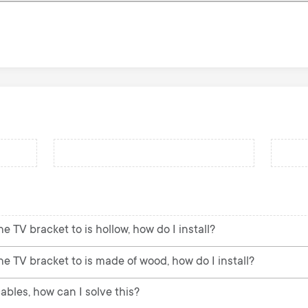
e TV bracket to is hollow, how do I install?
he TV bracket to is made of wood, how do I install?
ables, how can I solve this?