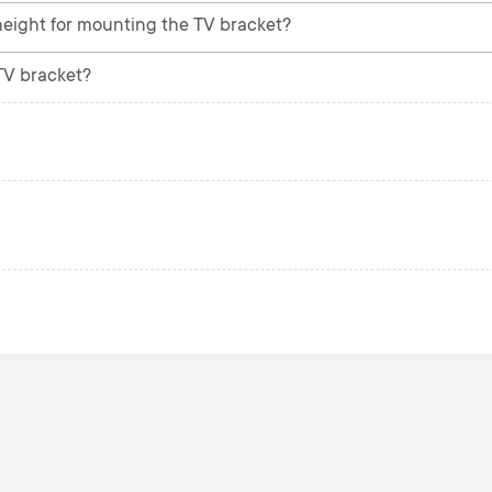
ight for mounting the TV bracket?
 TV bracket?