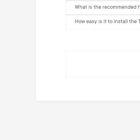
What is the recommended he
How easy is it to install the