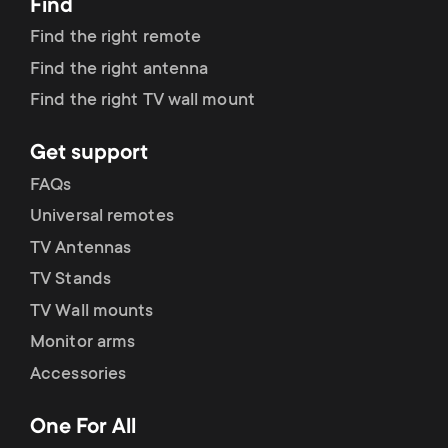
Find
Find the right remote
Find the right antenna
Find the right TV wall mount
Get support
FAQs
Universal remotes
TV Antennas
TV Stands
TV Wall mounts
Monitor arms
Accessories
One For All