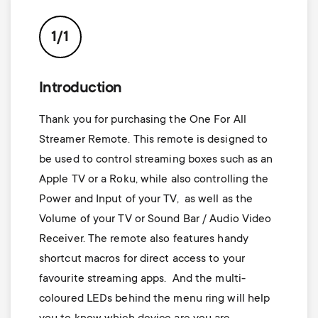
p
t
o
1/1
s
r
m
Introduction
t
Thank you for purchasing the One For All
e
m
Streamer Remote. This remote is designed to
n
be used to control streaming boxes such as an
e
Apple TV or a Roku, while also controlling the
u
Power and Input of your TV, as well as the
n
Volume of your TV or Sound Bar / Audio Video
Receiver. The remote also features handy
u
shortcut macros for direct access to your
favourite streaming apps. And the multi-
coloured LEDs behind the menu ring will help