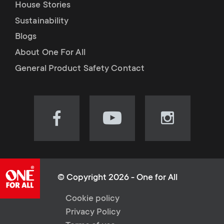
House Stories
Sustainability
Blogs
About One For All
General Product Safety Contact
Visit
Visit
Visit
our
our
our
Facebook
YouTube
Instagram
page
channel
page
(opens
(opens
(opens
© Copyright 2026 - One for All
in
in
in
L
Cookie policy
new
new
new
Privacy Policy
tab)
tab)
tab)