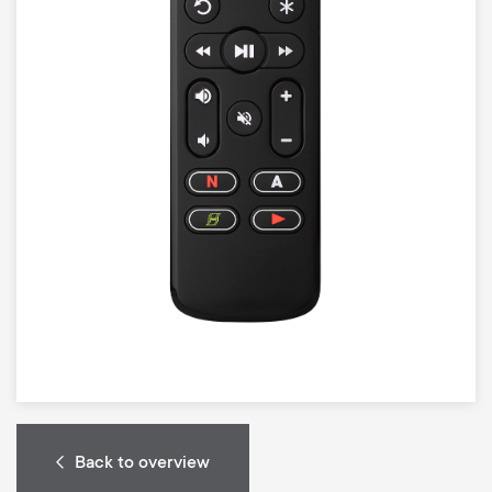
Back to overview