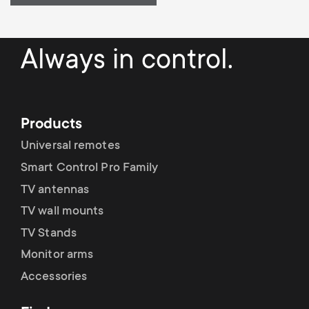
Always in control.
Products
Universal remotes
Smart Control Pro Family
TV antennas
TV wall mounts
TV Stands
Monitor arms
Accessories