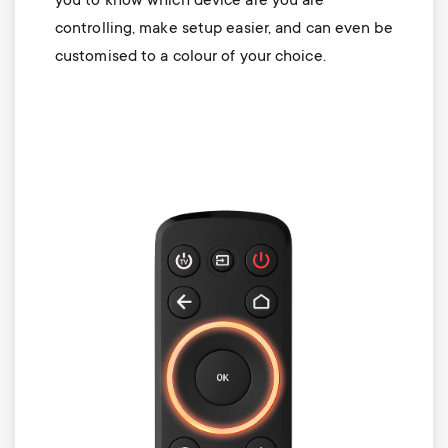
you to know which device are you are
controlling, make setup easier, and can even be
customised to a colour of your choice.
Image