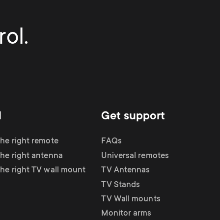
ol.
d
Get support
the right remote
FAQs
the right antenna
Universal remotes
the right TV wall mount
TV Antennas
TV Stands
TV Wall mounts
Monitor arms