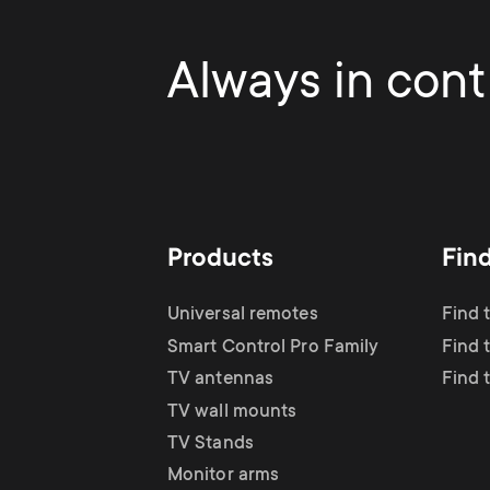
Always in contr
Products
Fin
Universal remotes
Find 
Smart Control Pro Family
Find 
TV antennas
Find 
TV wall mounts
TV Stands
Monitor arms