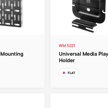
WM 5221
 Mounting
Universal Media Pla
Holder
FLAT