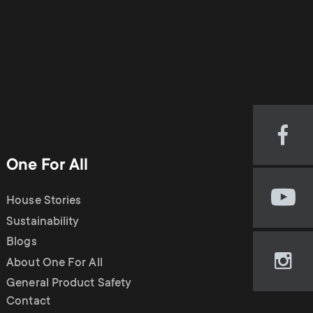
Visi
our
One For All
Fac
pag
House Stories
Visi
(op
our
Sustainability
in
You
new
Blogs
cha
tab)
About One For All
Visi
(op
our
General Product Safety
in
Ins
Contact
new