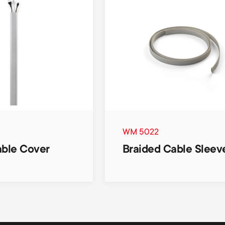
WM 5022
able Cover
Braided Cable Sleev