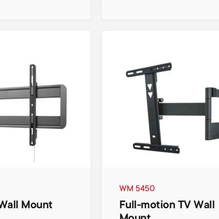
WM 5450
Wall Mount
Full-motion TV Wall