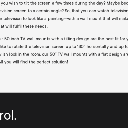
 you wish to tilt the screen a few times during the day? Maybe bec
evision screen to a certain angle? So, that you can watch televisio
television to look like a painting—with a wall mount that will make y
t will fulfil these needs.
 our 50 inch TV wall mounts with a tilting design are the best fit fo
ike to rotate the television screen up to 180° horizontally and up to
lish look in the room, our 50” TV wall mounts with a flat design a
 you will find the perfect solution!
ol.