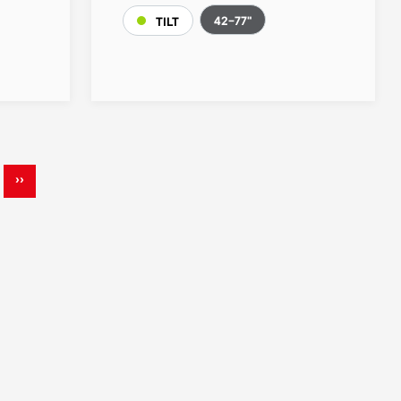
42-77"
TILT
››
ge
Next
page