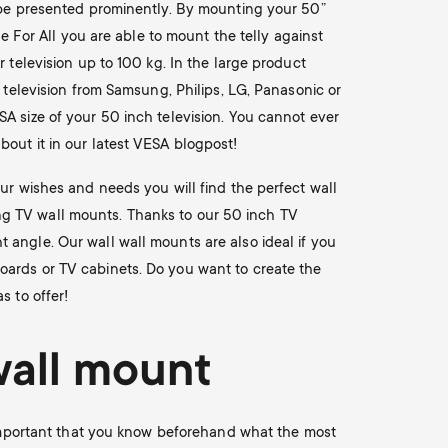
o be presented prominently. By mounting your 50”
ne For All you are able to mount the telly against
 television up to 100 kg. In the large product
h television from Samsung, Philips, LG, Panasonic or
A size of your 50 inch television. You cannot ever
out it in our latest VESA blogpost!
our wishes and needs you will find the perfect wall
ating TV wall mounts. Thanks to our 50 inch TV
 angle. Our wall wall mounts are also ideal if you
oards or TV cabinets. Do you want to create the
s to offer!
wall mount
s important that you know beforehand what the most