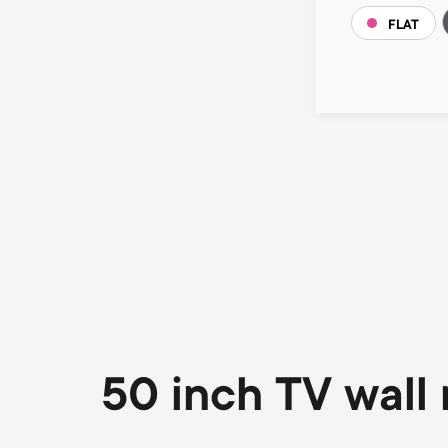
FLAT
Pagination
50 inch TV wall