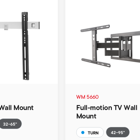
WM 5660
Wall Mount
Full-motion TV Wall
Mount
32-65"
42-95"
TURN