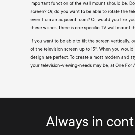
important function of the wall mount should be. Do
screen? Or, do you want to be able to rotate the tel
even from an adjacent room? Or, would you like your 
these wishes, there is one specific TV wall mount tha
If you want to be able to tilt the screen vertically,
of the television screen up to 15°. When you would l
design are perfect. To create a most modern and sty
your television-viewing-needs may be, at One For All
Always in contr