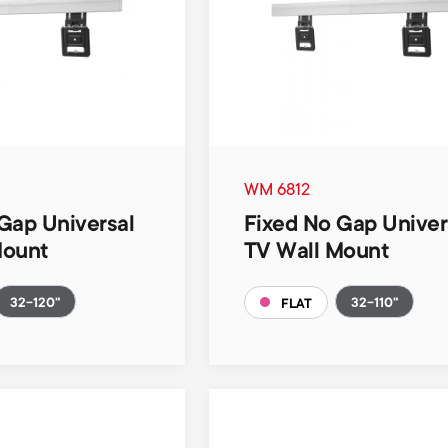
WM 6812
Gap Universal
Fixed No Gap Univer
Mount
TV Wall Mount
32-120"
32-110"
FLAT