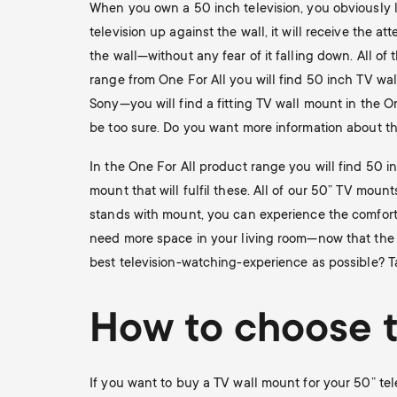
When you own a 50 inch television, you obviously l
television up against the wall, it will receive the 
the wall—without any fear of it falling down. All o
range from One For All you will find 50 inch TV wal
Sony—you will find a fitting TV wall mount in the O
be too sure. Do you want more information about the
In the One For All product range you will find 50 i
mount that will fulfil these. All of our 50” TV moun
stands with mount, you can experience the comfort 
need more space in your living room—now that the t
best television-watching-experience as possible? Ta
How to choose t
If you want to buy a TV wall mount for your 50” tel