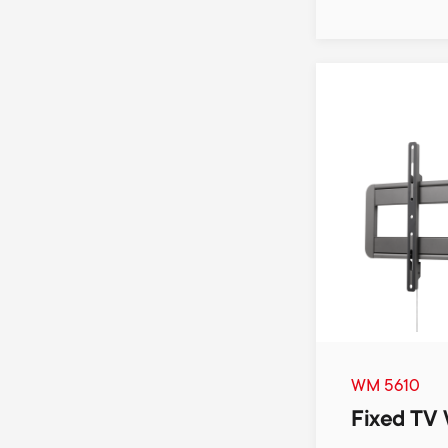
WM 5610
Fixed TV 