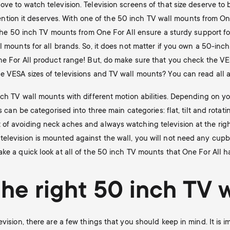
ove to watch television. Television screens of that size deserve t
attention it deserves. With one of the 50 inch TV wall mounts from O
f the 50 inch TV mounts from One For All ensure a sturdy support for
l mounts for all brands. So, it does not matter if you own a 50-inc
ne For All product range! But, do make sure that you check the VES
 VESA sizes of televisions and TV wall mounts? You can read all ab
nch TV wall mounts with different motion abilities. Depending on y
ts can be categorised into three main categories: flat, tilt and rot
of avoiding neck aches and always watching television at the right
elevision is mounted against the wall, you will not need any cupb
ke a quick look at all of the 50 inch TV mounts that One For All ha
he right 50 inch TV 
evision, there are a few things that you should keep in mind. It i