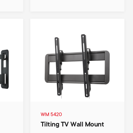
WM 5420
Tilting TV Wall Mount