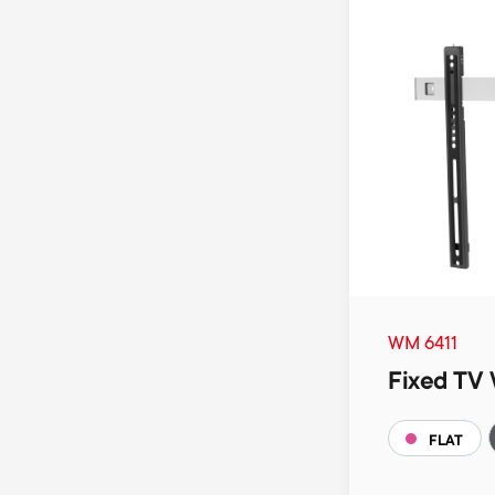
WM 6411
Fixed TV 
FLAT