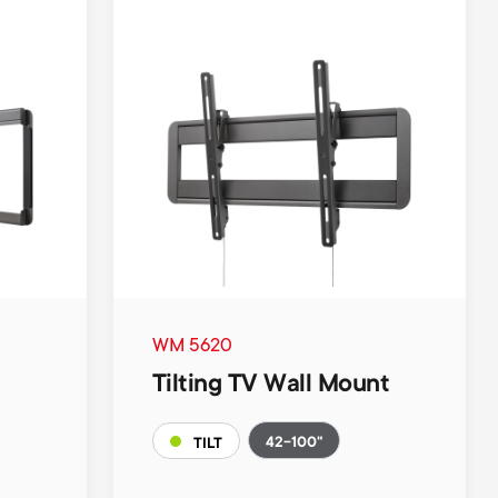
WM 5620
Tilting TV Wall Mount
42-100"
TILT