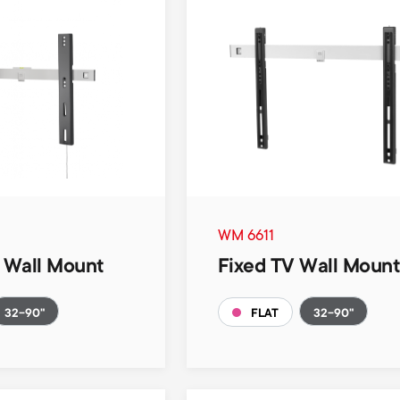
WM 6611
V Wall Mount
Fixed TV Wall Moun
32-90"
32-90"
FLAT