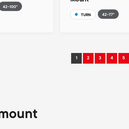
Mount
42-100"
42-77"
TURN
1
2
3
4
5
Current
Page
Page
Page
Pa
page
 mount