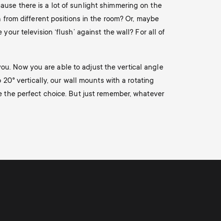
ause there is a lot of sunlight shimmering on the
n from different positions in the room? Or, maybe
our television ‘flush’ against the wall? For all of
r you. Now you are able to adjust the vertical angle
 20° vertically, our wall mounts with a rotating
re the perfect choice. But just remember, whatever