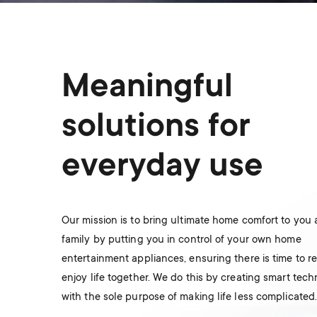
Meaningful
solutions for
everyday use
Our mission is to bring ultimate home comfort to you
family by putting you in control of your own home
entertainment appliances, ensuring there is time to r
enjoy life together. We do this by creating smart tec
with the sole purpose of making life less complicated