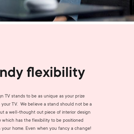
n
u
u
ndy flexibility
n TV stands to be as unique as your prize
- your TV. We believe a stand should not be a
ut a well-thought out piece of interior design
e which has the flexibility to be positioned
n your home. Even when you fancy a change!