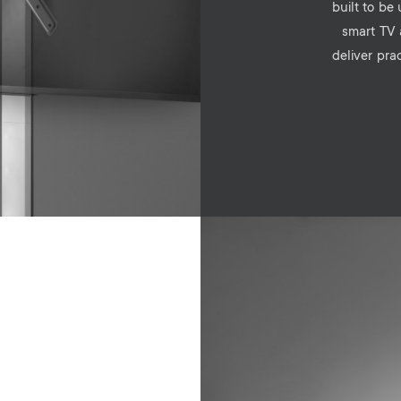
built to be
smart TV 
deliver pra
Image
e