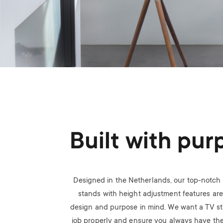
Built with pur
Designed in the Netherlands, our top-notch 
stands with height adjustment features are 
design and purpose in mind. We want a TV sta
job properly and ensure you always have the