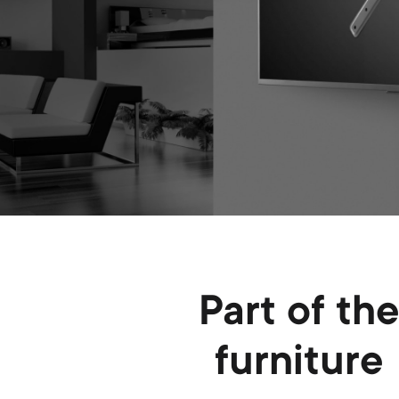
Part of th
furniture