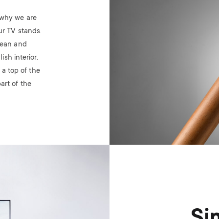
’s why we are
ur TV stands.
lean and
sh interior.
 a top of the
art of the