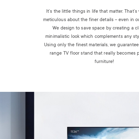
It’s the little things in life that matter. That
meticulous about the finer details – even in o
We design to save space by creating a c
minimalistic look which complements any styli
Using only the finest materials, we guarantee
range TV floor stand that really becomes p
furniture!
Image