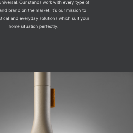
 universal. Our stands work with every type of
and brand on the market. It’s our mission to
ctical and everyday solutions which suit your
home situation perfectly.