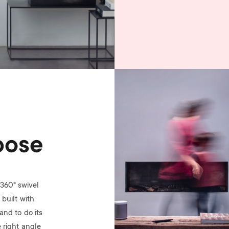
Image
pose
360° swivel
built with
nd to do its
 right angle