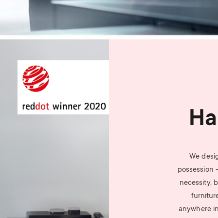
Ha
We desig
possession 
necessity, b
furnitur
anywhere i