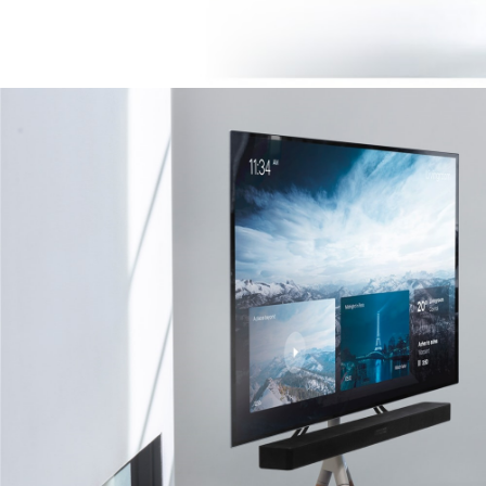
Image