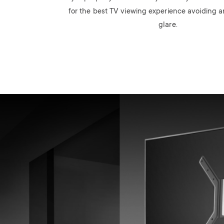
for the best TV viewing experience avoiding
glare.
Image