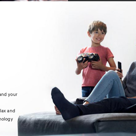
 and your
elax and
hnology
.