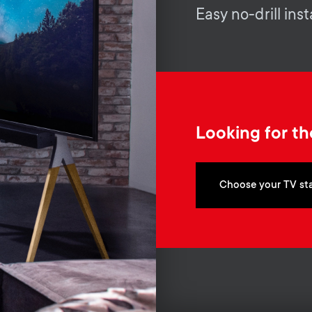
Easy no-drill inst
Looking for th
Choose your TV st