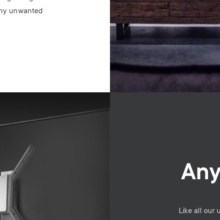
 any unwanted
Any
Like all our