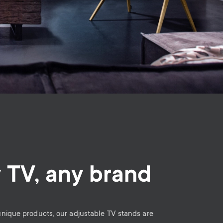
 TV, any brand
 unique products, our adjustable TV stands are