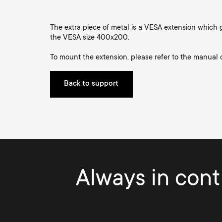
TV Antennas
i
TV Stands
About One For All
The extra piece of metal is a VESA extension which g
g
the VESA size 400x200.
TV Wall Mounts
Monitor arms
To mount the extension, please refer to the manual
a
TV Stands
Back to support
t
Monitor Arms
i
Gaming Monitor
o
Arms
Always in contr
n