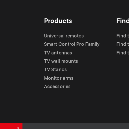
Products
Fin
Universal remotes
Find 
Smart Control Pro Family
Find 
TV antennas
Find 
TV wall mounts
TV Stands
Monitor arms
Accessories