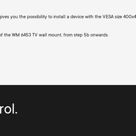
ives you the possibility to install a device with the VESA size 400
 of the WM 6453 TV wall mount, from step 5b onwards.
ol.