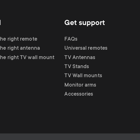
d
Get support
the right remote
FAQs
the right antenna
Universal remotes
the right TV wall mount
TV Antennas
TV Stands
TV Wall mounts
Monitor arms
Accessories