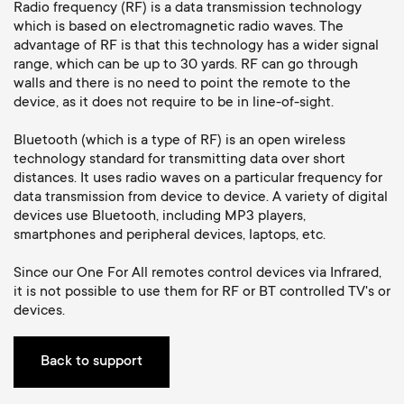
Cable management
n
o
Radio frequency (RF) is a data transmission technology
which is based on electromagnetic radio waves. The
a
advantage of RF is that this technology has a wider signal
n
range, which can be up to 30 yards. RF can go through
r
walls and there is no need to point the remote to the
d
device, as it does not require to be in line-of-sight.
y
a
Bluetooth (which is a type of RF) is an open wireless
technology standard for transmitting data over short
p
distances. It uses radio waves on a particular frequency for
r
data transmission from device to device. A variety of digital
r
devices use Bluetooth, including MP3 players,
y
smartphones and peripheral devices, laptops, etc.
o
s
Since our One For All remotes control devices via Infrared,
it is not possible to use them for RF or BT controlled TV's or
d
devices.
u
u
p
Back to support
c