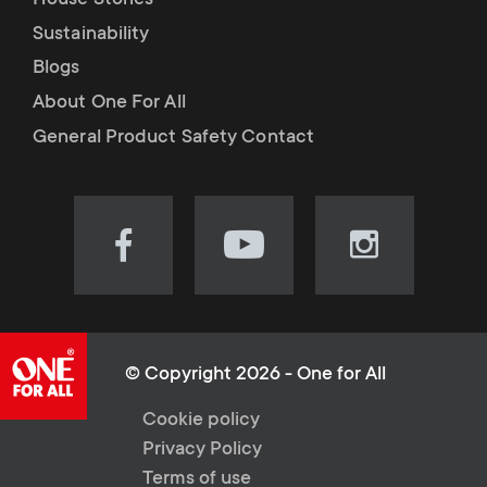
House Stories
Sustainability
Blogs
About One For All
General Product Safety Contact
Visit
Visit
Visit
our
our
our
Facebook
YouTube
Instagram
page
channel
page
(opens
(opens
(opens
© Copyright 2026 - One for All
in
in
in
L
Cookie policy
new
new
new
Privacy Policy
tab)
tab)
tab)
e
Terms of use