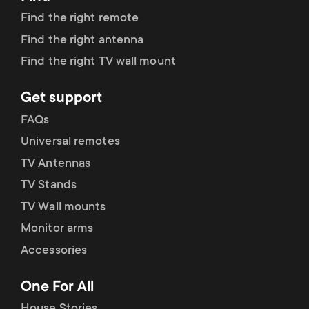
Find the right remote
Find the right antenna
Find the right TV wall mount
Get support
FAQs
Universal remotes
TV Antennas
TV Stands
TV Wall mounts
Monitor arms
Accessories
One For All