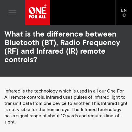
Home entertaiment
n
TV Wall Mounts
Blogs
EN
Support
LAN
Gaming
a
TV Stands
SELE
House stories
Skip
Universal Remotes
v
Monitor Arms
What is the difference between
to
Sustainability
main
Bluetooth (BT), Radio Frequency
TV Antennas
Gaming Monitor Arms
content
i
About One For All
(RF) and Infrared (IR) remote
S
TV Wall Mounts
Cleaning Solutions
controls?
g
e
TV Stands
Mounting accessories
a
Monitor arms
Signal distribution
c
t
S
Infrared is the technology which is used in all our One For
General support
Monitor arm accessories
All remote controls. Infrared uses pulses of infrared light to
o
transmit data from one device to another. This Infrared light
i
e
Accessories
Cables
is not visible for the human eye. The Infrared technology
n
has a signal range of about 10 yards and requires line-of-
o
c
Soundbar holders
sight.
d