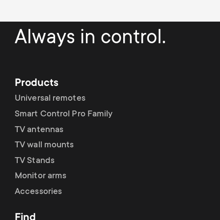
p
t
o
Always in control.
s
r
m
t
Products
e
m
Universal remotes
n
Smart Control Pro Family
e
TV antennas
u
n
TV wall mounts
TV Stands
u
Monitor arms
Accessories
Find