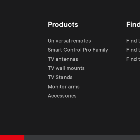
Products
Fin
Universal remotes
Find 
Smart Control Pro Family
Find 
TV antennas
Find 
TV wall mounts
TV Stands
Monitor arms
Accessories