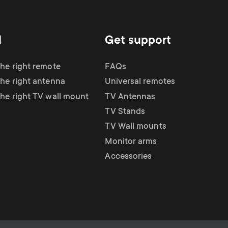
d
Get support
the right remote
FAQs
the right antenna
Universal remotes
the right TV wall mount
TV Antennas
TV Stands
TV Wall mounts
Monitor arms
Accessories