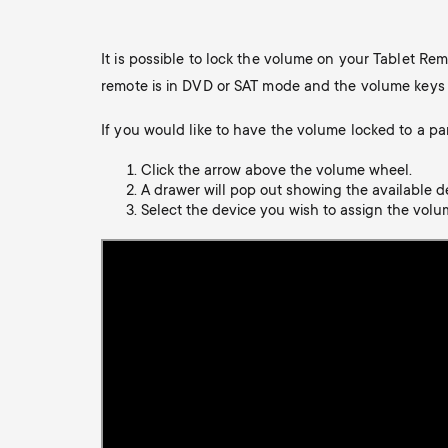
TV Antennas
i
TV Stands
About One For All
It is possible to lock the volume on your Tablet Re
g
TV Wall Mounts
remote is in DVD or SAT mode and the volume keys ar
Monitor arms
a
If you would like to have the volume locked to a pa
TV Stands
Click the arrow above the volume wheel.
t
A drawer will pop out showing the available d
Monitor Arms
Select the device you wish to assign the volum
i
Gaming Monitor
o
Arms
n