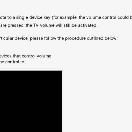
mote to a single device key (for example: the volume control could 
e pressed, the TV volume will still be activated.
rticular device, please follow the procedure outlined below:
evices that control volume
e control to.