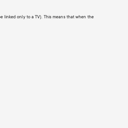
o
o
Soundbar holders
n
be linked only to a TV). This means that when the
n
Cable management
d
d
a
a
r
r
y
y
p
s
r
u