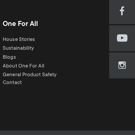
n
u
Visi
u
our
One For All
Fac
pag
House Stories
Visi
(op
our
Sustainability
in
You
new
Blogs
cha
tab)
About One For All
Visi
(op
our
General Product Safety
in
Ins
Contact
new
pag
tab)
(op
in
new
tab)