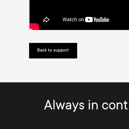
Back to support
Always in contr