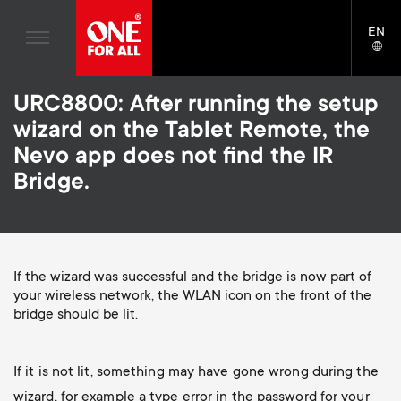
Home entertaiment
n
TV Wall Mounts
Blogs
EN
Support
LAN
Gaming
a
TV Stands
SELE
House stories
Skip
Universal Remotes
v
Monitor Arms
URC8800: After running the setup
to
Sustainability
main
wizard on the Tablet Remote, the
TV Antennas
Gaming Monitor Arms
content
i
About One For All
Nevo app does not find the IR
S
TV Wall Mounts
Cleaning Solutions
Bridge.
g
e
TV Stands
Mounting accessories
a
Monitor arms
Signal distribution
c
t
S
If the wizard was successful and the bridge is now part of
General support
Monitor arm accessories
your wireless network, the WLAN icon on the front of the
o
bridge should be lit.
i
e
Accessories
Cables
n
o
c
Soundbar holders
If it is not lit, something may have gone wrong during the
d
wizard, for example a type error in the password for your