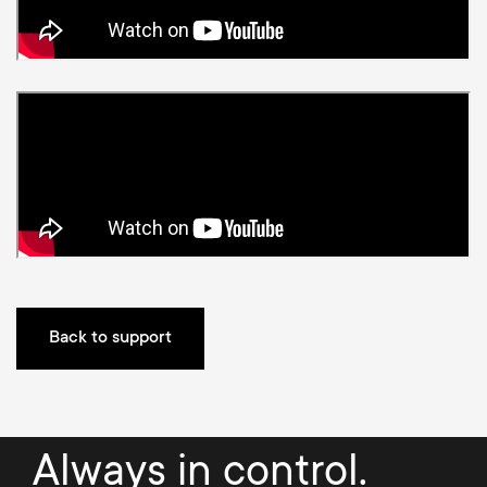
p
t
o
s
r
m
t
e
m
n
e
u
n
Back to support
u
Always in control.