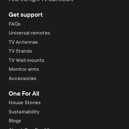
Find the right TV wall mount
Get support
FAQs
Universal remotes
TV Antennas
TV Stands
TV Wall mounts
Monitor arms
Accessories
One For All
House Stories
Sustainability
Blogs