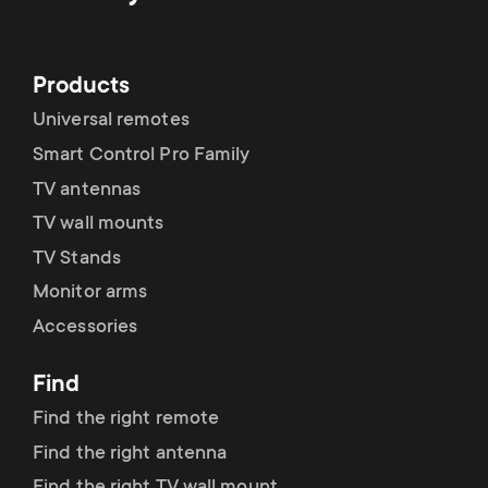
Products
Universal remotes
Smart Control Pro Family
TV antennas
TV wall mounts
TV Stands
Monitor arms
Accessories
Find
Find the right remote
Find the right antenna