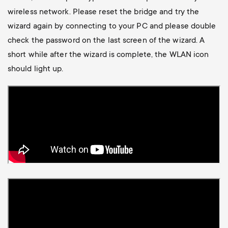
Cable management
n
o
wireless network. Please reset the bridge and try the
a
wizard again by connecting to your PC and please double
n
r
check the password on the last screen of the wizard. A
d
short while after the wizard is complete, the WLAN icon
y
should light up.
a
p
r
r
y
o
s
d
u
u
p
c