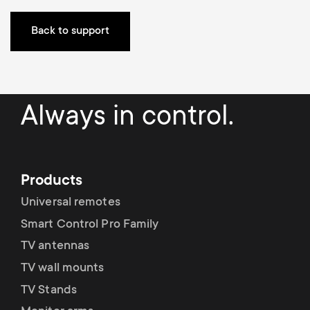
p
t
Back to support
o
s
r
m
t
Always in control.
e
m
n
e
Products
u
Universal remotes
n
Smart Control Pro Family
u
TV antennas
TV wall mounts
TV Stands