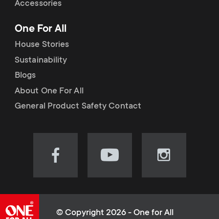
Accessories
One For All
House Stories
Sustainability
Blogs
About One For All
General Product Safety Contact
Visit
Visit
Visit
our
our
our
Facebook
YouTube
Instagram
page
channel
page
(opens
(opens
(opens
© Copyright 2026 - One for All