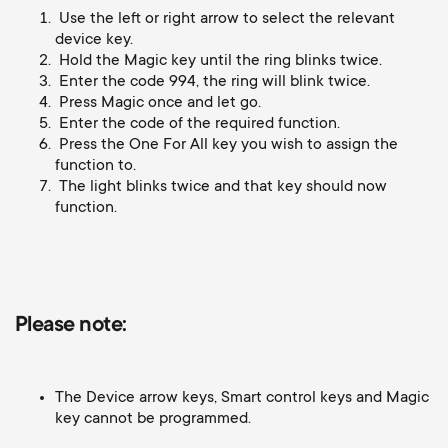
Cable management
n
o
Use the left or right arrow to select the relevant
a
device key.
n
Hold the Magic key until the ring blinks twice.
r
Enter the code 994, the ring will blink twice.
Press Magic once and let go.
d
Enter the code of the required function.
y
Press the One For All key you wish to assign the
a
function to.
p
The light blinks twice and that key should now
r
function.
r
y
o
s
Please note:
d
u
u
The Device arrow keys, Smart control keys and Magic
p
key cannot be programmed.
c