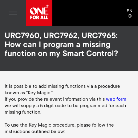
Home entertaiment
n
TV Wall Mounts
Blogs
EN
Support
LAN
Gaming
a
TV Stands
SELE
House stories
Skip
Universal Remotes
v
Monitor Arms
URC7960, URC7962, URC7965:
to
Sustainability
main
How can I program a missing
TV Antennas
Gaming Monitor Arms
content
i
About One For All
function on my Smart Control?
S
TV Wall Mounts
Cleaning Solutions
g
e
TV Stands
Mounting accessories
a
Monitor arms
It is possible to add missing functions via a procedure
Signal distribution
c
known as “Key Magic.”
t
S
General support
If you provide the relevant information via this
web form
Monitor arm accessories
o
we will supply a 5 digit code to be programmed for each
i
e
Accessories
missing function.
Cables
n
o
c
To use the Key Magic procedure, please follow the
Soundbar holders
instructions outlined below:
d