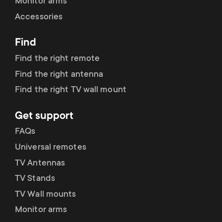
Monitor arms
Accessories
Find
Find the right remote
Find the right antenna
Find the right TV wall mount
Get support
FAQs
Universal remotes
TV Antennas
TV Stands
TV Wall mounts
Monitor arms