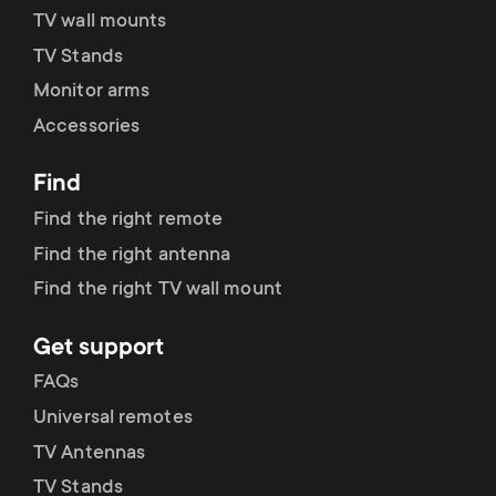
TV wall mounts
TV Stands
Monitor arms
Accessories
Find
Find the right remote
Find the right antenna
Find the right TV wall mount
Get support
FAQs
Universal remotes
TV Antennas
TV Stands