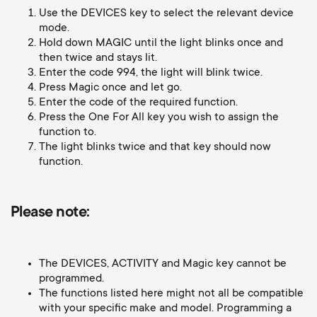
Cable management
n
o
Use the DEVICES key to select the relevant device
a
mode.
n
Hold down MAGIC until the light blinks once and
r
then twice and stays lit.
Enter the code 994, the light will blink twice.
d
Press Magic once and let go.
y
Enter the code of the required function.
a
Press the One For All key you wish to assign the
p
function to.
r
The light blinks twice and that key should now
r
function.
y
o
Please note:
s
d
u
The DEVICES, ACTIVITY and Magic key cannot be
u
programmed.
p
The functions listed here might not all be compatible
c
with your specific make and model. Programming a