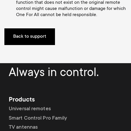
p
function that does not exist on the original remote
t
control might cause malfunction or damage for which
o
One For All cannot be held responsible.
s
r
m
Back to support
t
e
m
n
Always in control.
e
u
n
Products
u
Universal remotes
Smart Control Pro Family
TV antennas