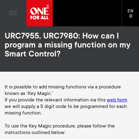
Home entertaiment
n
TV Wall Mounts
Blogs
EN
Support
LAN
Gaming
a
TV Stands
SELE
House stories
Skip
Universal Remotes
v
Monitor Arms
URC7955, URC7980: How can I
to
Sustainability
main
program a missing function on my
TV Antennas
Gaming Monitor Arms
content
i
About One For All
Smart Control?
S
TV Wall Mounts
Cleaning Solutions
g
e
TV Stands
Mounting accessories
a
Monitor arms
It is possible to add missing functions via a procedure
Signal distribution
c
known as “Key Magic.”
t
S
General support
If you provide the relevant information via this
web form
Monitor arm accessories
o
we will supply a 5 digit code to be programmed for each
i
e
Accessories
missing function.
Cables
n
o
c
To use the Key Magic procedure, please follow the
Soundbar holders
instructions outlined below:
d