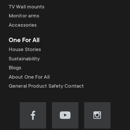
TV Wall mounts
Monitor arms
Accessories
One For All
House Stories
Sustainability
Blogs
About One For All
General Product Safety Contact
Visit
Visit
Visit
our
our
our