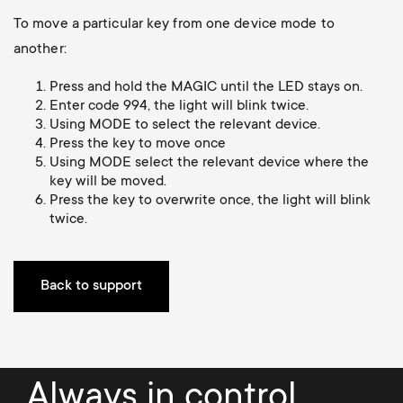
Cable management
n
o
To move a particular key from one device mode to
a
another:
n
r
Press and hold the MAGIC until the LED stays on.
d
Enter code 994, the light will blink twice.
y
Using MODE to select the relevant device.
a
Press the key to move once
p
Using MODE select the relevant device where the
key will be moved.
r
Press the key to overwrite once, the light will blink
r
twice.
y
o
s
Back to support
d
u
u
p
c
Always in control.