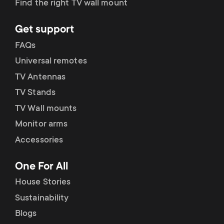
Find the right TV wall mount
Get support
FAQs
Universal remotes
TV Antennas
TV Stands
TV Wall mounts
Monitor arms
Accessories
One For All
House Stories
Sustainability
Blogs