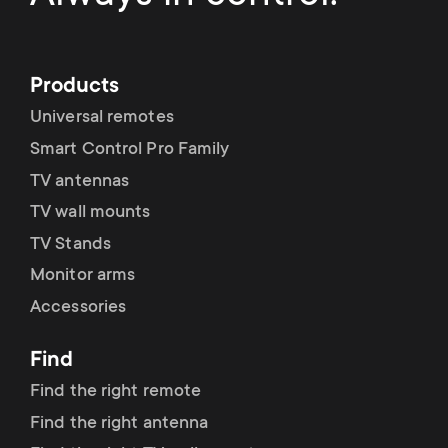
p
t
o
s
Products
r
Universal remotes
m
t
Smart Control Pro Family
e
TV antennas
m
TV wall mounts
n
TV Stands
e
u
Monitor arms
n
Accessories
u
Find
Find the right remote
Find the right antenna