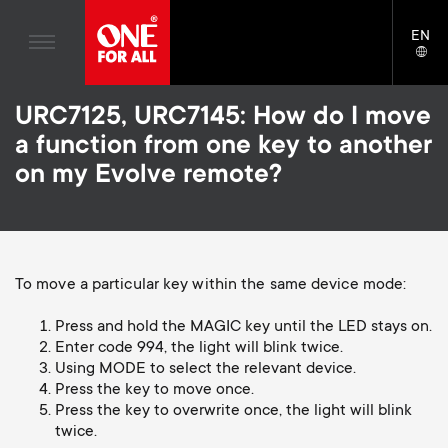
Home entertaiment
n
TV Wall Mounts
Blogs
EN
Support
LAN
Gaming
a
TV Stands
SELE
House stories
Skip
Universal Remotes
v
Monitor Arms
URC7125, URC7145: How do I move
to
Sustainability
main
a function from one key to another
TV Antennas
Gaming Monitor Arms
content
i
About One For All
on my Evolve remote?
S
TV Wall Mounts
Cleaning Solutions
g
e
TV Stands
Mounting accessories
a
Monitor arms
Signal distribution
c
To move a particular key within the same device mode:
t
S
General support
Monitor arm accessories
Press and hold the MAGIC key until the LED stays on.
o
Enter code 994, the light will blink twice.
i
e
Accessories
Cables
Using MODE to select the relevant device.
n
Press the key to move once.
o
c
Soundbar holders
Press the key to overwrite once, the light will blink
d
twice.