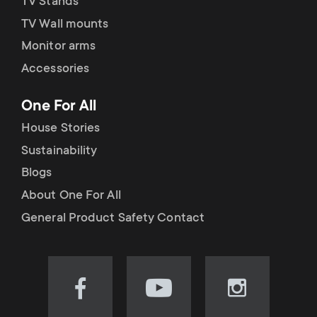
TV Stands
TV Wall mounts
Monitor arms
Accessories
One For All
House Stories
Sustainability
Blogs
About One For All
General Product Safety Contact
Visit
Visit
Visit
our
our
our