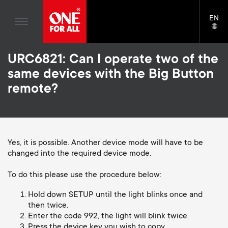
Home entertaiment
n
TV Wall Mounts
Blogs
EN
Support
LAN
Gaming
a
TV Stands
SELE
House stories
Skip
Universal Remotes
v
Monitor Arms
URC6821: Can I operate two of the
to
Sustainability
main
same devices with the Big Button
TV Antennas
Gaming Monitor Arms
content
i
About One For All
remote?
S
TV Wall Mounts
Cleaning Solutions
g
e
TV Stands
Mounting accessories
a
Monitor arms
Yes, it is possible. Another device mode will have to be
Signal distribution
c
changed into the required device mode.
t
S
General support
Monitor arm accessories
o
To do this please use the procedure below:
i
e
Accessories
Cables
n
Hold down SETUP until the light blinks once and
then twice.
o
c
Soundbar holders
Enter the code 992, the light will blink twice.
d
Press the device key you wish to copy.