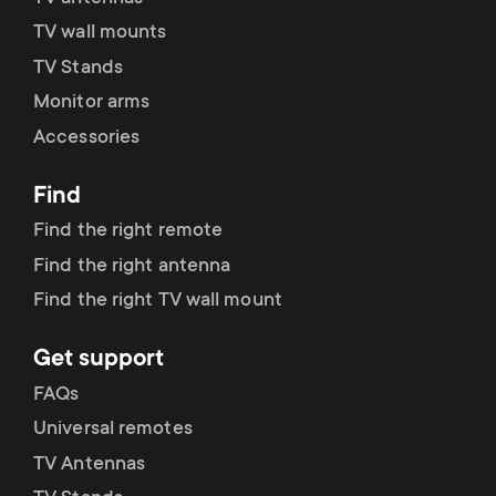
p
t
TV wall mounts
o
TV Stands
s
Monitor arms
r
m
Accessories
t
e
Find
m
Find the right remote
n
Find the right antenna
e
u
Find the right TV wall mount
n
Get support
u
FAQs
Universal remotes
TV Antennas