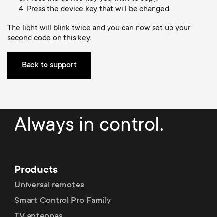
Cable management
n
o
Press the device key that will be changed.
a
n
The light will blink twice and you can now set up your
second code on this key.
r
d
y
Back to support
a
p
r
r
Always in control.
y
o
s
d
Products
u
u
Universal remotes
p
Smart Control Pro Family
c
TV antennas