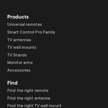
p
t
o
Products
s
r
Universal remotes
m
Smart Control Pro Family
t
TV antennas
e
m
TV wall mounts
n
TV Stands
e
Monitor arms
u
Accessories
n
Find
u
Find the right remote
Find the right antenna
Find the right TV wall mount