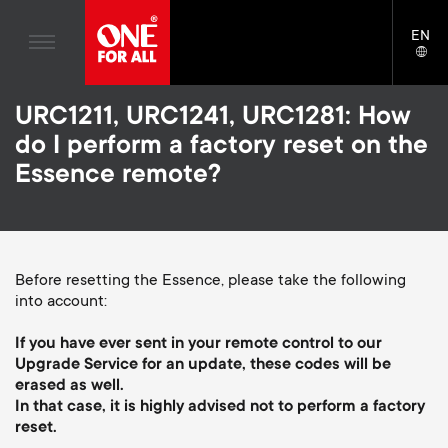
Home entertaiment
n
TV Wall Mounts
Blogs
EN
Support
LAN
Gaming
a
TV Stands
SELE
House stories
Skip
Universal Remotes
v
Monitor Arms
URC1211, URC1241, URC1281: How
to
Sustainability
main
do I perform a factory reset on the
TV Antennas
Gaming Monitor Arms
content
i
About One For All
Essence remote?
S
TV Wall Mounts
Cleaning Solutions
g
e
TV Stands
Mounting accessories
a
Monitor arms
Before resetting the Essence, please take the following
Signal distribution
c
into account:
t
S
General support
Monitor arm accessories
o
If you have ever sent in your remote control to our
i
e
Accessories
Upgrade Service for an update, these codes will be
Cables
n
erased as well.
o
c
In that case, it is highly advised not to perform a factory
Soundbar holders
reset.
d