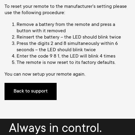
Cable management
n
o
To reset your remote to the manufacturer's setting please
a
use the following procedure:
n
r
Remove a battery from the remote and press a
button with it removed
d
Reinsert the battery – the LED should blink twice
y
Press the digits 2 and 8 simultaneously within 6
a
seconds – the LED should blink twice
p
Enter the code 9 8 1, the LED will blink 4 times
r
The remote is now reset to its factory defaults.
r
You can now setup your remote again.
y
o
s
Back to support
d
u
u
p
Always in control.
c