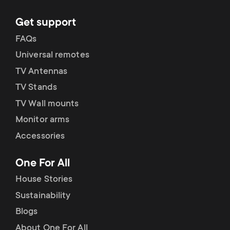
Get support
FAQs
Universal remotes
TV Antennas
TV Stands
TV Wall mounts
Monitor arms
Accessories
One For All
House Stories
Sustainability
Blogs
About One For All