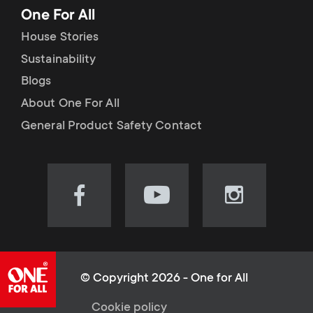
One For All
House Stories
Sustainability
Blogs
About One For All
General Product Safety Contact
Visit
Visit
Visit
our
our
our
Facebook
YouTube
Instagram
page
channel
page
(opens
(opens
(opens
© Copyright 2026 - One for All
in
in
in
Cookie policy
new
new
new