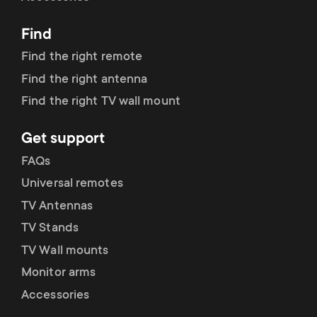
p
t
Find
o
s
Find the right remote
r
Find the right antenna
m
Find the right TV wall mount
t
e
Get support
m
n
FAQs
e
Universal remotes
u
TV Antennas
n
TV Stands
u
TV Wall mounts
Monitor arms
Accessories