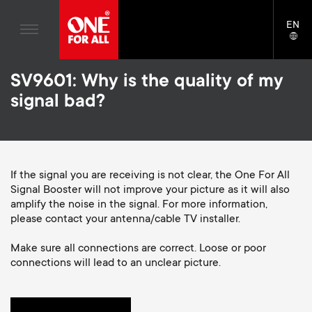
Home entertaiment
n
TV Wall Mounts
Blogs
EN
Support
LAN
Gaming
a
TV Stands
SELE
House stories
Skip
Universal Remotes
v
Monitor Arms
SV9601: Why is the quality of my
to
Sustainability
main
signal bad?
TV Antennas
Gaming Monitor Arms
content
i
About One For All
S
TV Wall Mounts
Cleaning Solutions
g
e
TV Stands
Mounting accessories
If the signal you are receiving is not clear, the One For All
a
Signal Booster will not improve your picture as it will also
Monitor arms
Signal distribution
c
amplify the noise in the signal. For more information,
t
S
please contact your antenna/cable TV installer.
General support
Monitor arm accessories
o
i
e
Make sure all connections are correct. Loose or poor
Accessories
Cables
connections will lead to an unclear picture.
n
o
c
Soundbar holders
d