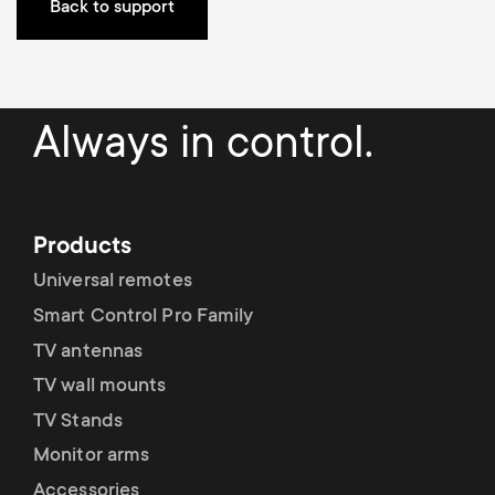
Cable management
n
o
Back to support
a
n
r
d
Always in control.
y
a
p
r
Products
r
y
Universal remotes
o
Smart Control Pro Family
s
TV antennas
d
TV wall mounts
u
u
TV Stands
p
Monitor arms
c
Accessories