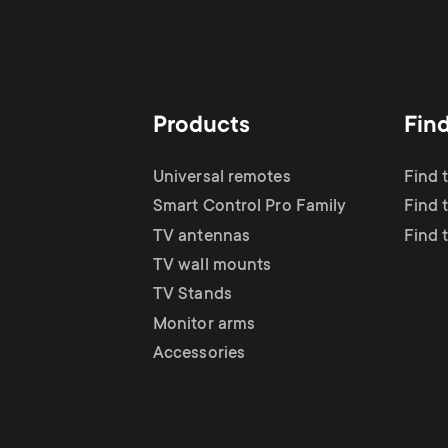
Products
Fin
Universal remotes
Find 
Smart Control Pro Family
Find 
TV antennas
Find 
TV wall mounts
TV Stands
Monitor arms
Accessories