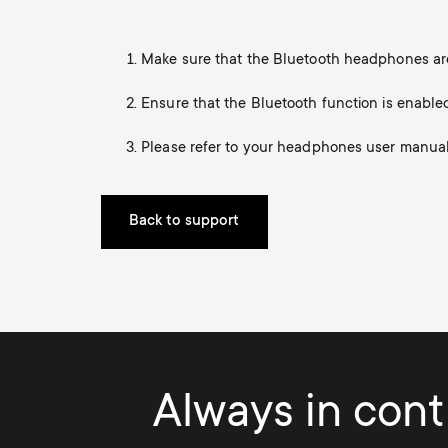
TV Antennas
i
TV Stands
About One For All
Make sure that the Bluetooth headphones are
g
TV Wall Mounts
Ensure that the Bluetooth function is enable
Monitor arms
a
TV Stands
Please refer to your headphones user manual f
t
Monitor Arms
Back to support
i
Gaming Monitor
o
Arms
n
Always in contr