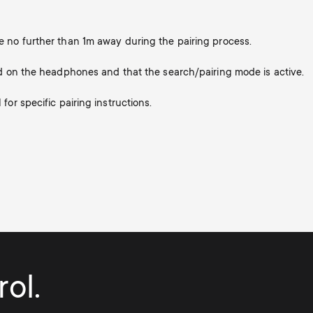
 no further than 1m away during the pairing process.
d on the headphones and that the search/pairing mode is active.
or specific pairing instructions.
ol.