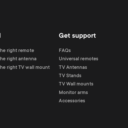
d
Get support
the right remote
FAQs
the right antenna
Universal remotes
the right TV wall mount
TV Antennas
TV Stands
TV Wall mounts
Monitor arms
Accessories