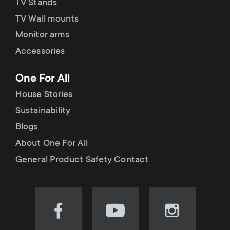
TV Stands
TV Wall mounts
Monitor arms
Accessories
One For All
House Stories
Sustainability
Blogs
About One For All
General Product Safety Contact
Visit
Visit
Visit