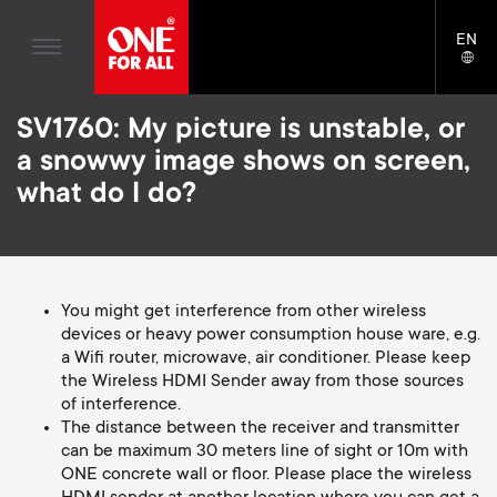
Home entertaiment
n
TV Wall Mounts
Blogs
EN
Support
LAN
Gaming
a
TV Stands
SELE
House stories
Skip
Universal Remotes
v
Monitor Arms
SV1760: My picture is unstable, or
to
Sustainability
main
a snowwy image shows on screen,
TV Antennas
Gaming Monitor Arms
content
i
About One For All
what do I do?
S
TV Wall Mounts
Cleaning Solutions
g
e
TV Stands
Mounting accessories
a
Monitor arms
Signal distribution
You might get interference from other wireless
c
devices or heavy power consumption house ware, e.g.
t
S
General support
a Wifi router, microwave, air conditioner. Please keep
Monitor arm accessories
o
the Wireless HDMI Sender away from those sources
i
e
Accessories
of interference.
Cables
n
The distance between the receiver and transmitter
o
c
can be maximum 30 meters line of sight or 10m with
Soundbar holders
ONE concrete wall or floor. Please place the wireless
d