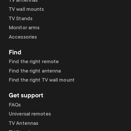
p
TV antennas
t
TV wall mounts
o
TV Stands
s
Monitor arms
r
m
Accessories
t
e
Find
m
Find the right remote
n
Find the right antenna
e
u
Find the right TV wall mount
n
Get support
u
FAQs
Universal remotes
TV Antennas