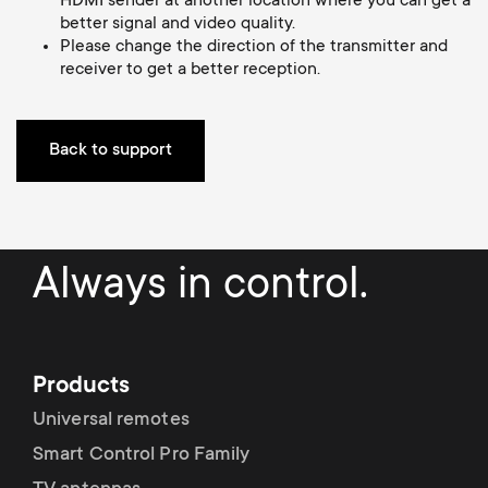
HDMI sender at another location where you can get a
Cable management
n
o
better signal and video quality.
a
Please change the direction of the transmitter and
n
receiver to get a better reception.
r
d
y
Back to support
a
p
r
r
Always in control.
y
o
s
d
u
Products
u
Universal remotes
p
Smart Control Pro Family
c