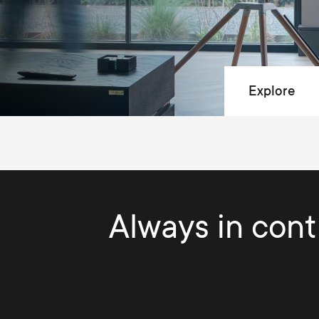
Explore
Always in contr