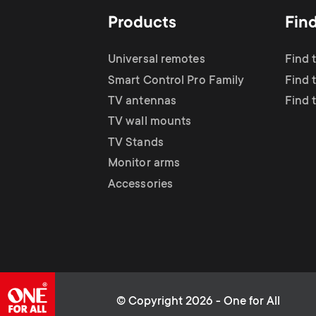
Products
Fin
Universal remotes
Find 
Smart Control Pro Family
Find 
TV antennas
Find 
TV wall mounts
TV Stands
Monitor arms
Accessories
© Copyright 2026 - One for All