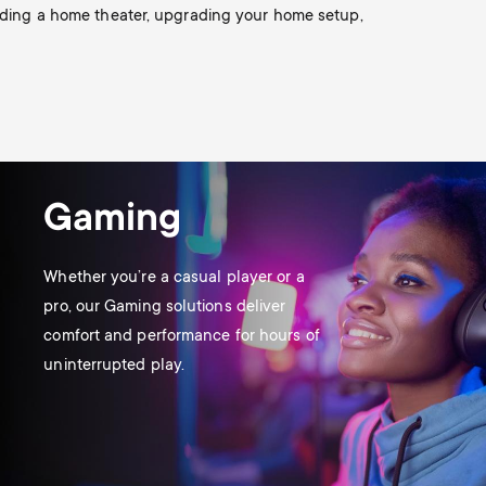
o
o
ilding a home theater, upgrading your home setup,
Soundbar holders
n
n
Cable management
d
d
a
a
Gaming
r
r
Whether you’re a casual player or a
y
pro, our Gaming solutions deliver
y
comfort and performance for hours of
p
uninterrupted play.
s
r
u