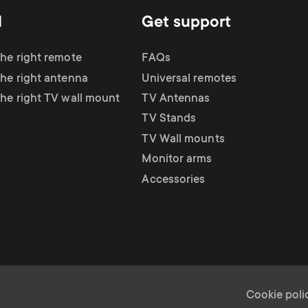
d
Get support
the right remote
FAQs
the right antenna
Universal remotes
the right TV wall mount
TV Antennas
TV Stands
TV Wall mounts
Monitor arms
Accessories
L
Cookie poli