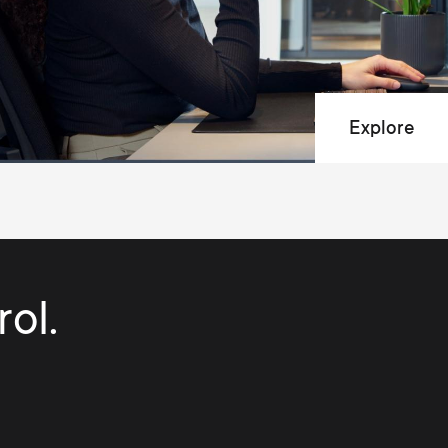
Explore
ol.