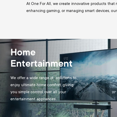
TV Antennas
i
At One For All, we create innovative products that
enhancing gaming, or managing smart devices, our so
TV Stands
About One For All
g
TV Wall Mounts
Monitor arms
a
TV Stands
t
Home
Monitor Arms
Entertainment
i
Gaming Monitor
o
We offer a wide range of solutions to
Arms
enjoy ultimate home comfort, giving
n
you simple control over all your
entertainment appliances.