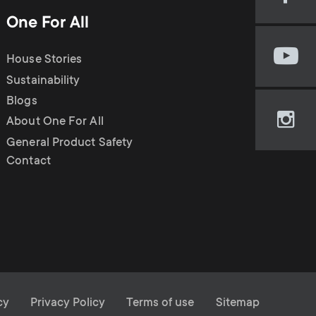
Visi
n
u
our
One For All
Fac
u
pag
House Stories
Visi
(op
our
Sustainability
in
You
new
Blogs
cha
tab)
About One For All
Visi
(op
our
General Product Safety
in
Ins
Contact
new
pag
tab)
(op
in
new
tab)
cy
Privacy Policy
Terms of use
Sitemap