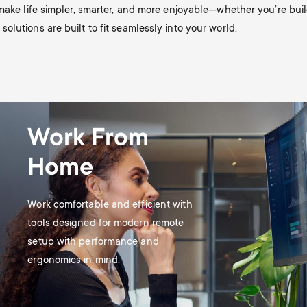
 make life simpler, smarter, and more enjoyable—whether you’re bu
lutions are built to fit seamlessly into your world.
Work From
Home
Work comfortable and efficient with
tools designed for modern remote
setup with performance and
ergonomics in mind.