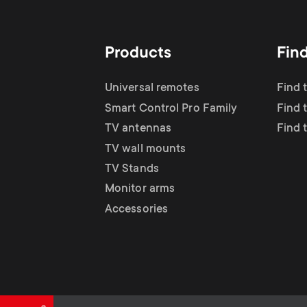
TV Antennas
i
TV Stands
About One For All
g
Products
Fin
TV Wall Mounts
Monitor arms
a
Universal remotes
Find 
TV Stands
Smart Control Pro Family
Find 
t
TV antennas
Find 
Monitor Arms
TV wall mounts
i
TV Stands
Gaming Monitor
Monitor arms
o
Accessories
Arms
n