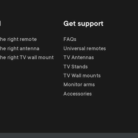
d
Get support
the right remote
FAQs
the right antenna
Universal remotes
the right TV wall mount
TV Antennas
TV Stands
TV Wall mounts
Monitor arms
Accessories