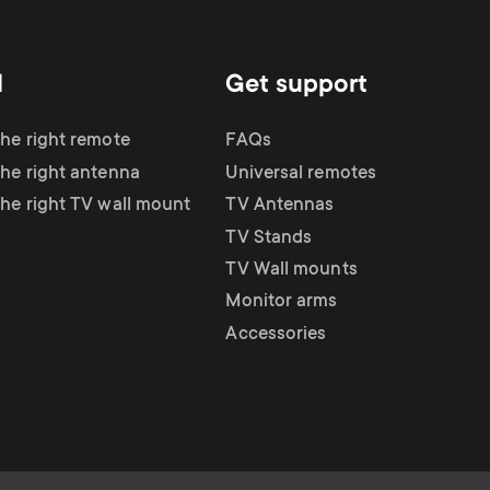
d
Get support
the right remote
FAQs
the right antenna
Universal remotes
the right TV wall mount
TV Antennas
TV Stands
TV Wall mounts
Monitor arms
Accessories