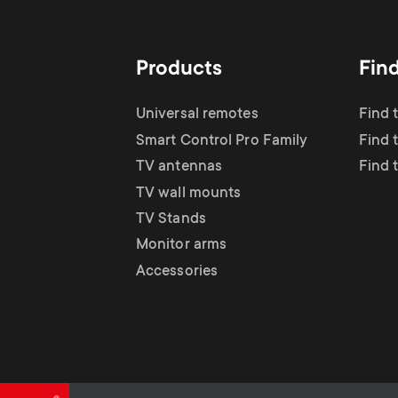
TV Antennas
i
TV Stands
About One For All
g
Products
Fin
TV Wall Mounts
Monitor arms
a
Universal remotes
Find 
TV Stands
Smart Control Pro Family
Find 
t
TV antennas
Find 
Monitor Arms
TV wall mounts
i
TV Stands
Gaming Monitor
Monitor arms
o
Accessories
Arms
n