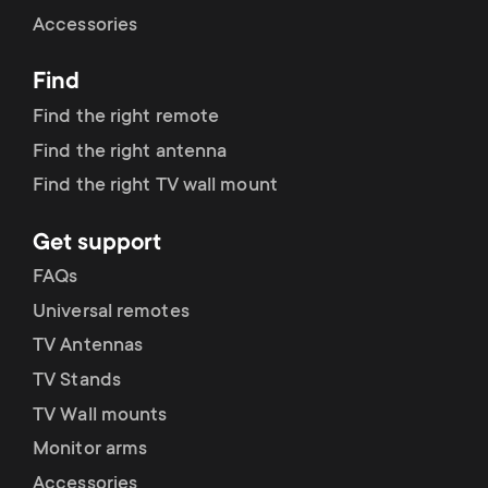
Cable management
n
o
Accessories
a
n
Find
r
d
Find the right remote
y
Find the right antenna
a
Find the right TV wall mount
p
r
Get support
r
y
FAQs
o
Universal remotes
s
TV Antennas
d
TV Stands
u
u
TV Wall mounts
p
Monitor arms
c
Accessories