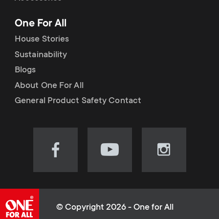
p
t
One For All
o
s
House Stories
r
Sustainability
m
Blogs
t
e
About One For All
m
General Product Safety Contact
n
e
u
n
Visit
Visit
Visit
our
our
our
u
Facebook
YouTube
Instagram
page
channel
page
(opens
(opens
(opens
© Copyright 2026 - One for All