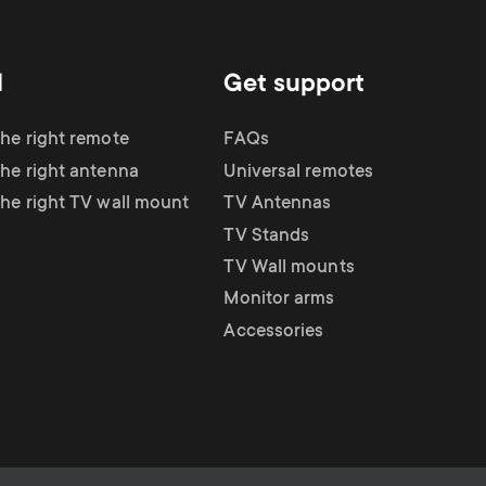
d
Get support
the right remote
FAQs
the right antenna
Universal remotes
the right TV wall mount
TV Antennas
TV Stands
TV Wall mounts
Monitor arms
Accessories