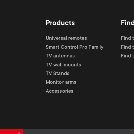
TV Antennas
i
TV Stands
About One For All
g
Products
Fin
TV Wall Mounts
Monitor arms
a
Universal remotes
Find 
TV Stands
Smart Control Pro Family
Find 
t
TV antennas
Find 
Monitor Arms
TV wall mounts
i
TV Stands
Gaming Monitor
Monitor arms
o
Accessories
Arms
n