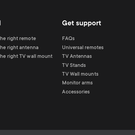
d
Get support
the right remote
FAQs
the right antenna
Universal remotes
the right TV wall mount
TV Antennas
TV Stands
TV Wall mounts
Monitor arms
Accessories