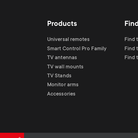
TV Antennas
i
TV Stands
About One For All
g
Products
Fin
TV Wall Mounts
Monitor arms
a
Universal remotes
Find 
TV Stands
Smart Control Pro Family
Find 
t
TV antennas
Find 
Monitor Arms
TV wall mounts
i
TV Stands
Gaming Monitor
Monitor arms
o
Accessories
Arms
n