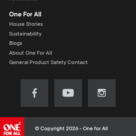
p
t
One For All
o
s
House Stories
r
Sustainability
m
Blogs
t
e
About One For All
m
General Product Safety Contact
n
e
u
n
Visit
Visit
Visit
our
our
our
u
Facebook
YouTube
Instagram
page
channel
page
(opens
(opens
(opens
© Copyright 2026 - One for All