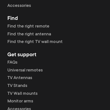
Cable management
n
o
Accessories
a
n
Find
r
d
Find the right remote
y
Find the right antenna
a
Find the right TV wall mount
p
r
Get support
r
y
FAQs
o
Universal remotes
s
TV Antennas
d
TV Stands
u
u
TV Wall mounts
p
Monitor arms
c
Accessories