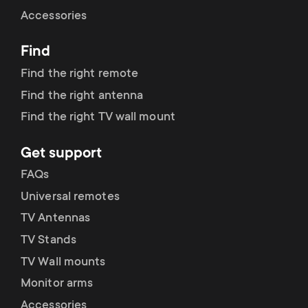
Cable management
n
o
Accessories
a
n
Find
r
d
Find the right remote
y
Find the right antenna
a
Find the right TV wall mount
p
r
Get support
r
y
FAQs
o
Universal remotes
s
TV Antennas
d
TV Stands
u
u
TV Wall mounts
p
Monitor arms
c
Accessories