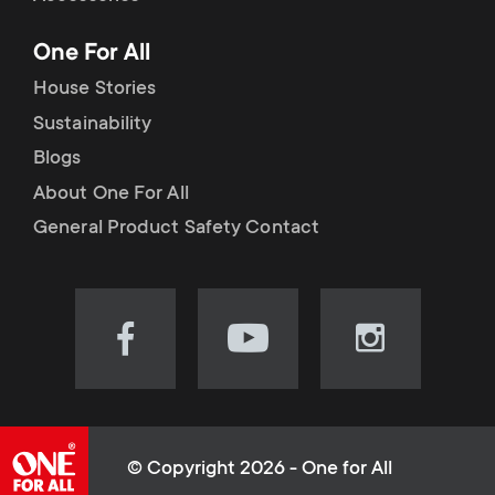
p
t
One For All
o
s
House Stories
r
Sustainability
m
Blogs
t
e
About One For All
m
General Product Safety Contact
n
e
u
n
Visit
Visit
Visit
our
our
our
u
Facebook
YouTube
Instagram
page
channel
page
(opens
(opens
(opens
© Copyright 2026 - One for All