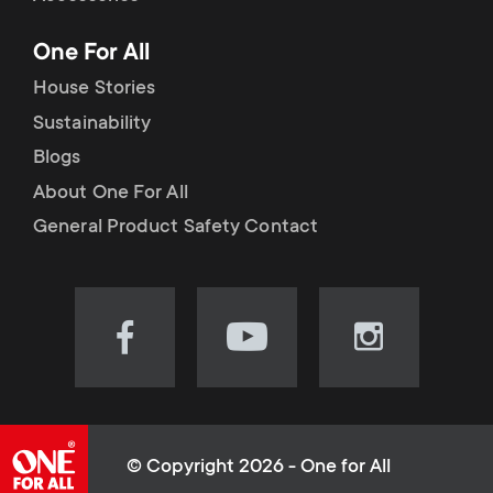
p
t
One For All
o
s
House Stories
r
Sustainability
m
Blogs
t
e
About One For All
m
General Product Safety Contact
n
e
u
n
Visit
Visit
Visit
our
our
our
u
Facebook
YouTube
Instagram
page
channel
page
(opens
(opens
(opens
© Copyright 2026 - One for All