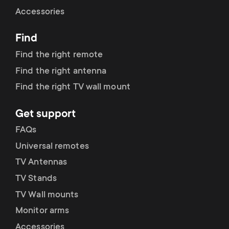
Cable management
n
o
Accessories
a
n
Find
r
d
Find the right remote
y
Find the right antenna
a
Find the right TV wall mount
p
r
Get support
r
y
FAQs
o
Universal remotes
s
TV Antennas
d
TV Stands
u
u
TV Wall mounts
p
Monitor arms
c
Accessories