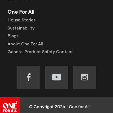
p
t
One For All
o
s
House Stories
r
Sustainability
m
Blogs
t
e
About One For All
m
General Product Safety Contact
n
e
u
n
Visit
Visit
Visit
our
our
our
u
Facebook
YouTube
Instagram
page
channel
page
(opens
(opens
(opens
© Copyright 2026 - One for All