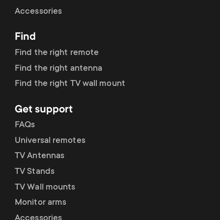
Cable management
n
o
Accessories
a
n
Find
r
d
Find the right remote
y
Find the right antenna
a
Find the right TV wall mount
p
r
Get support
r
y
FAQs
o
Universal remotes
s
TV Antennas
d
TV Stands
u
u
TV Wall mounts
p
Monitor arms
c
Accessories