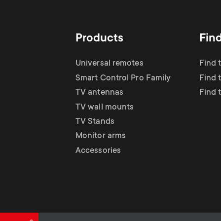
TV Antennas
i
TV Stands
About One For All
g
Products
Fin
TV Wall Mounts
Monitor arms
a
Universal remotes
Find 
TV Stands
Smart Control Pro Family
Find 
t
TV antennas
Find 
Monitor Arms
TV wall mounts
i
TV Stands
Gaming Monitor
Monitor arms
o
Accessories
Arms
n