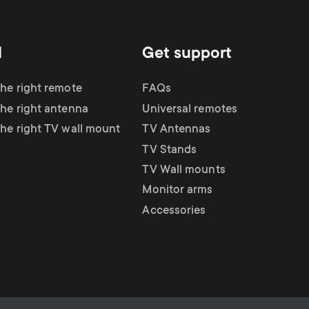
d
Get support
the right remote
FAQs
the right antenna
Universal remotes
the right TV wall mount
TV Antennas
TV Stands
TV Wall mounts
Monitor arms
Accessories