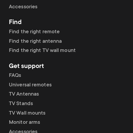
Cable management
n
o
Accessories
a
n
Find
r
d
Find the right remote
y
Find the right antenna
a
Find the right TV wall mount
p
r
Get support
r
y
FAQs
o
Universal remotes
s
TV Antennas
d
TV Stands
u
u
TV Wall mounts
p
Monitor arms
c
Accessories