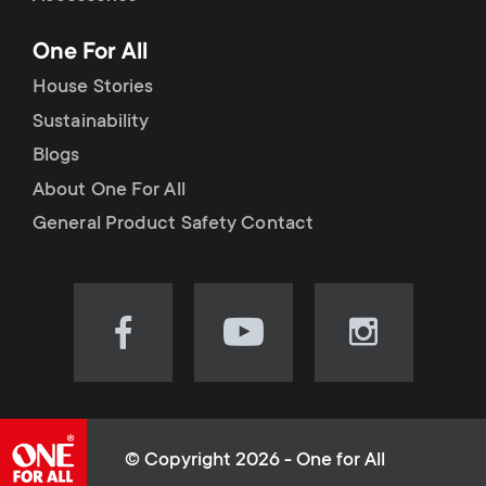
p
t
One For All
o
s
House Stories
r
Sustainability
m
Blogs
t
e
About One For All
m
General Product Safety Contact
n
e
u
n
Visit
Visit
Visit
our
our
our
u
Facebook
YouTube
Instagram
page
channel
page
(opens
(opens
(opens
© Copyright 2026 - One for All