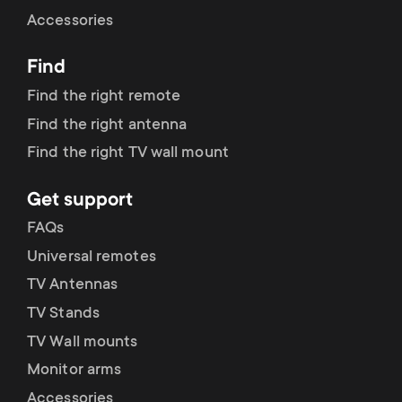
Cable management
n
o
Accessories
a
n
Find
r
d
Find the right remote
y
Find the right antenna
a
Find the right TV wall mount
p
r
Get support
r
y
FAQs
o
Universal remotes
s
TV Antennas
d
TV Stands
u
u
TV Wall mounts
p
Monitor arms
c
Accessories