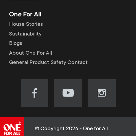
p
t
One For All
o
s
House Stories
r
Sustainability
m
Blogs
t
e
About One For All
m
General Product Safety Contact
n
e
u
n
Visit
Visit
Visit
our
our
our
u
Facebook
YouTube
Instagram
page
channel
page
(opens
(opens
(opens
© Copyright 2026 - One for All