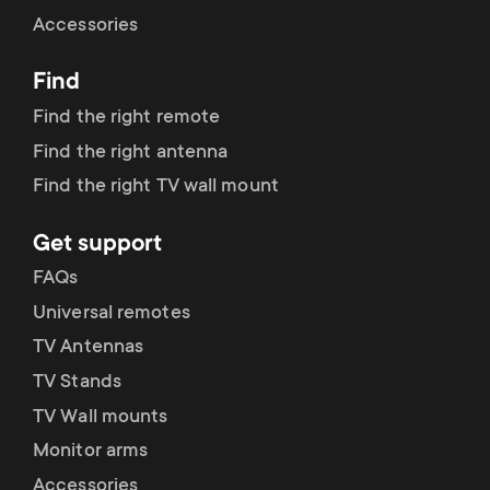
Cable management
n
o
Accessories
a
n
Find
r
d
Find the right remote
y
Find the right antenna
a
Find the right TV wall mount
p
r
Get support
r
y
FAQs
o
Universal remotes
s
TV Antennas
d
TV Stands
u
u
TV Wall mounts
p
Monitor arms
c
Accessories