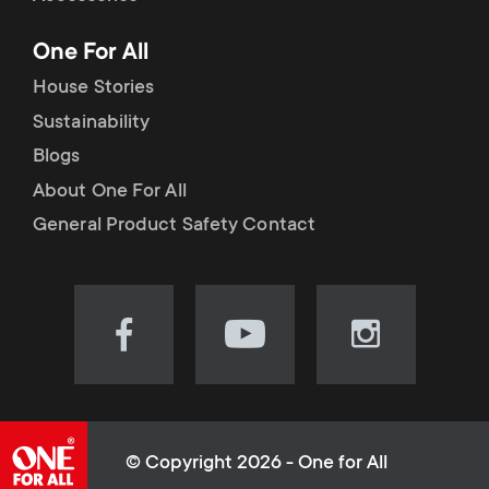
p
t
One For All
o
s
House Stories
r
Sustainability
m
Blogs
t
e
About One For All
m
General Product Safety Contact
n
e
u
n
Visit
Visit
Visit
our
our
our
u
Facebook
YouTube
Instagram
page
channel
page
(opens
(opens
(opens
© Copyright 2026 - One for All