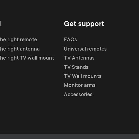
d
Get support
the right remote
FAQs
the right antenna
Universal remotes
the right TV wall mount
TV Antennas
TV Stands
TV Wall mounts
Monitor arms
Accessories