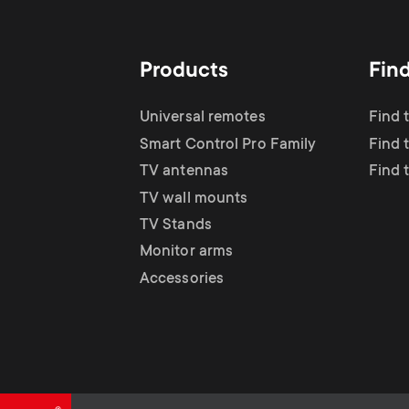
TV Antennas
i
TV Stands
About One For All
g
Products
Fin
TV Wall Mounts
Monitor arms
a
Universal remotes
Find 
TV Stands
Smart Control Pro Family
Find 
t
TV antennas
Find 
Monitor Arms
TV wall mounts
i
TV Stands
Gaming Monitor
Monitor arms
o
Accessories
Arms
n