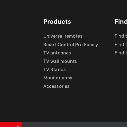
TV Antennas
i
TV Stands
About One For All
g
Products
Fin
TV Wall Mounts
Monitor arms
a
Universal remotes
Find 
TV Stands
Smart Control Pro Family
Find 
t
TV antennas
Find 
Monitor Arms
TV wall mounts
i
TV Stands
Gaming Monitor
Monitor arms
o
Accessories
Arms
n