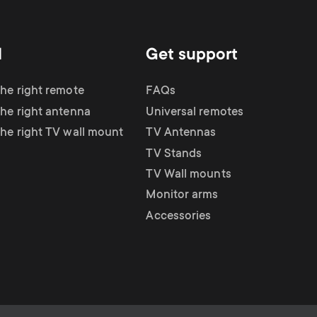
d
Get support
the right remote
FAQs
the right antenna
Universal remotes
the right TV wall mount
TV Antennas
TV Stands
TV Wall mounts
Monitor arms
Accessories